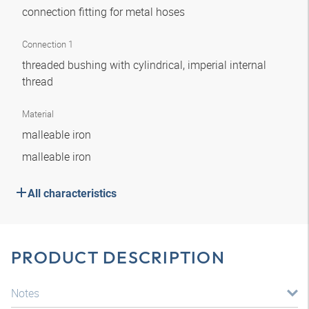
connection fitting for metal hoses
Connection 1
threaded bushing with cylindrical, imperial internal
thread
Material
malleable iron
malleable iron
All characteristics
PRODUCT DESCRIPTION
Notes