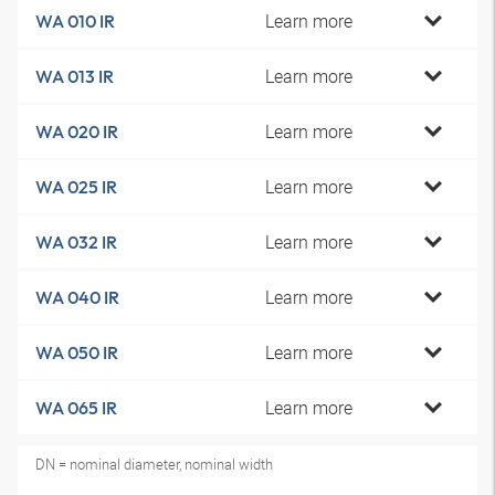
Learn more
WA 010 IR
Learn more
WA 013 IR
Learn more
WA 020 IR
Learn more
WA 025 IR
Learn more
WA 032 IR
Learn more
WA 040 IR
Learn more
WA 050 IR
Learn more
WA 065 IR
DN = nominal diameter, nominal width