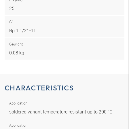
25
G1
Rp 1.1/2″ -11
Gewicht
0.08 kg
CHARACTERISTICS
Application
soldered variant temperature resistant up to 200 °C
Application