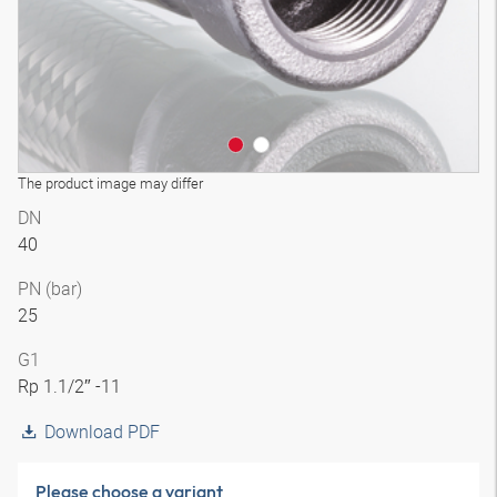
The product image may differ
DN
40
PN (bar)
25
G1
Rp 1.1/2″ -11
Download PDF
Please choose a variant