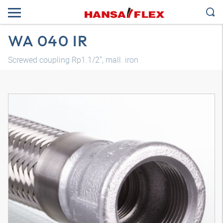
WA 040 IR
Screwed coupling Rp1.1/2", mall. iron