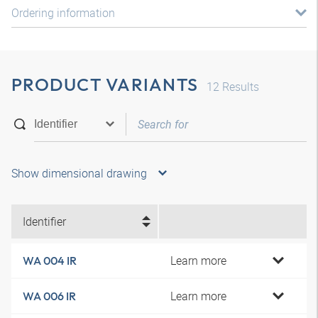
Ordering information
PRODUCT VARIANTS
12
Results
Show dimensional drawing
Identifier
Learn more
WA 004 IR
Learn more
WA 006 IR