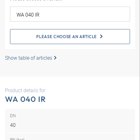
PLEASE CHOOSE AN ARTICLE
Show table of articles
Product details for
WA 040 IR
DN
40
PN (bar)