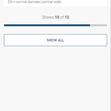
DN = nominal diameter, nominal width
Shows
of
10
12
SHOW ALL