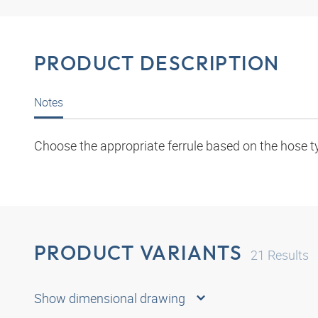
PRODUCT DESCRIPTION
Notes
Choose the appropriate ferrule based on the hose t
PRODUCT VARIANTS
21
Results
Show dimensional drawing