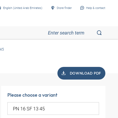
English (United Arab Emirates)
Store finder
Help & contact
 45
DOWNLOAD PDF
Please choose a variant