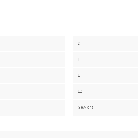
D
H
L1
L2
Gewicht