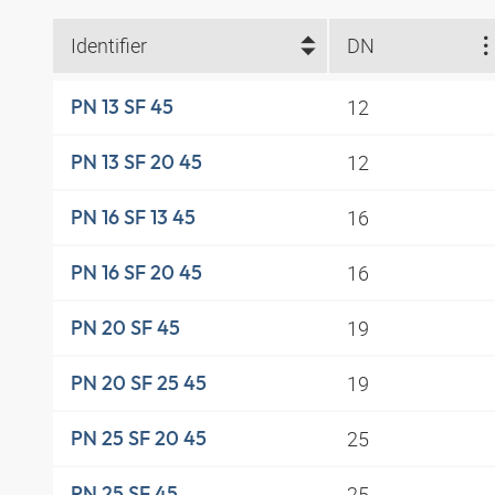
Identifier
DN
12
PN 13 SF 45
12
PN 13 SF 20 45
16
PN 16 SF 13 45
16
PN 16 SF 20 45
19
PN 20 SF 45
19
PN 20 SF 25 45
25
PN 25 SF 20 45
25
PN 25 SF 45