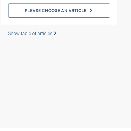
PLEASE CHOOSE AN ARTICLE
Show table of articles