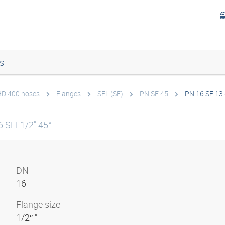
s
 HD 400 hoses
Flanges
SFL (SF)
PN SF 45
PN 16 SF 13
 SFL1/2" 45°
DN
16
Flange size
1/2″ "