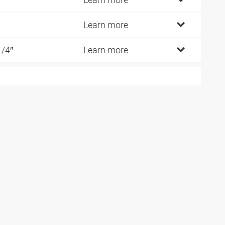
Learn more
1/4″
Learn more