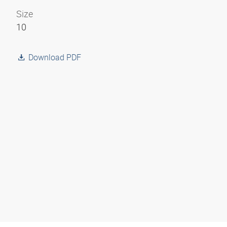
Size
10
Download PDF