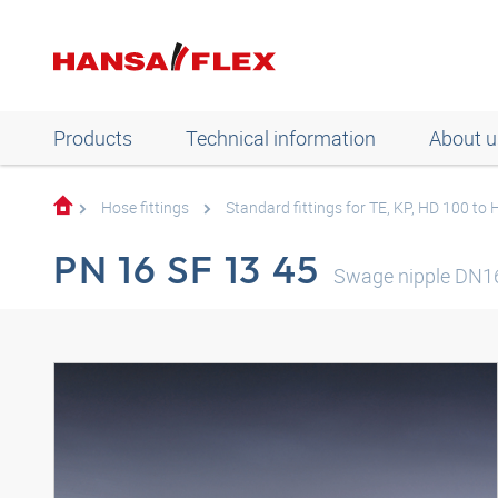
Products
Technical information
About u
Hose fittings
Standard fittings for TE, KP, HD 100 to
PN 16 SF 13 45
Swage nipple DN16