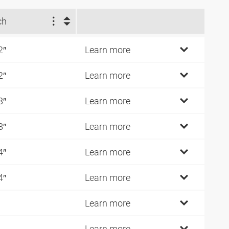
ch
2″
Learn more
2″
Learn more
8″
Learn more
8″
Learn more
4″
Learn more
4″
Learn more
Learn more
Learn more