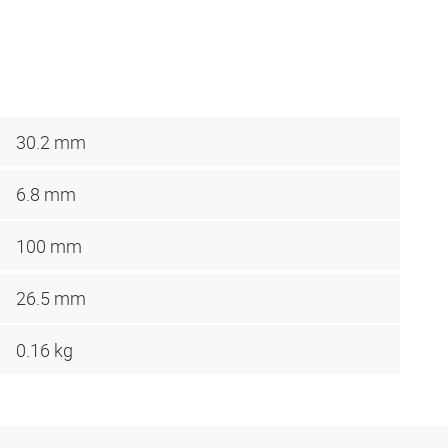
30.2 mm
6.8 mm
100 mm
26.5 mm
0.16 kg