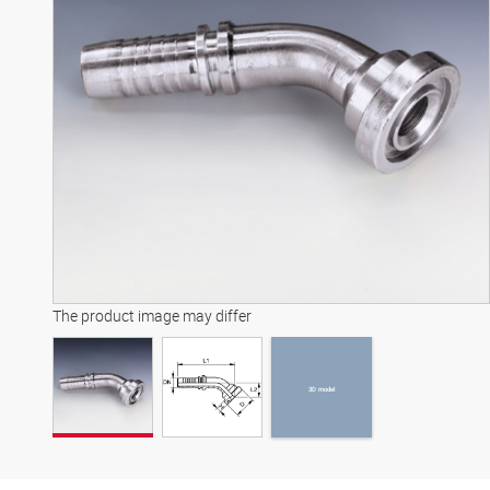
3D model
The product image may differ
3D model