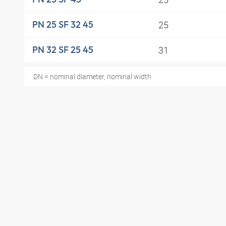
25
PN 25 SF 32 45
31
PN 32 SF 25 45
DN = nominal diameter, nominal width