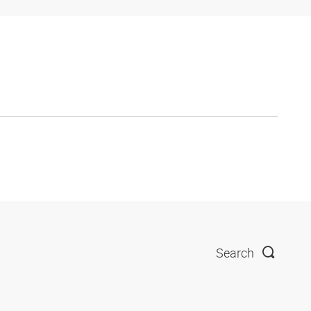
Search