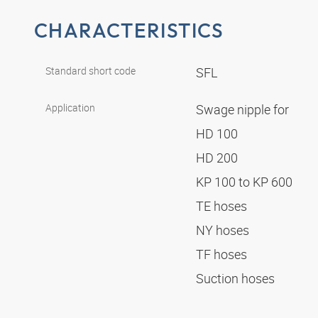
CHARACTERISTICS
Standard short code
SFL
Application
Swage nipple for
HD 100
HD 200
KP 100 to KP 600
TE hoses
NY hoses
TF hoses
Suction hoses