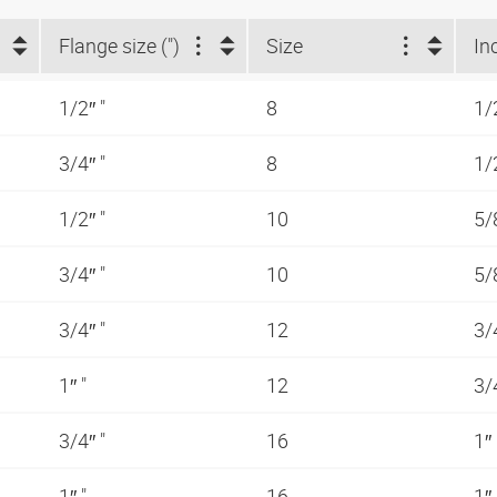
Flange size (")
Size
In
1/2″ "
8
1/
3/4″ "
8
1/
1/2″ "
10
5/
3/4″ "
10
5/
3/4″ "
12
3/
1″ "
12
3/
3/4″ "
16
1″
1″ "
16
1″