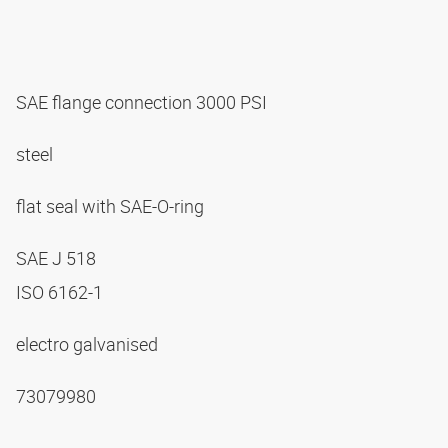
SAE flange connection 3000 PSI
steel
flat seal with SAE-O-ring
SAE J 518
ISO 6162-1
electro galvanised
73079980