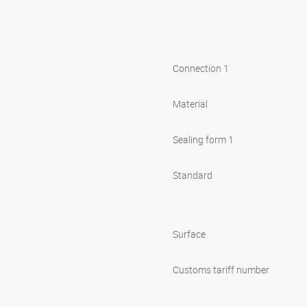
Connection 1
Material
Sealing form 1
Standard
Surface
Customs tariff number