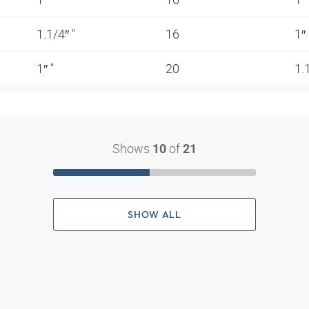
1.1/4″ "
16
1″
1″ "
20
1.
Shows
of
10
21
SHOW ALL