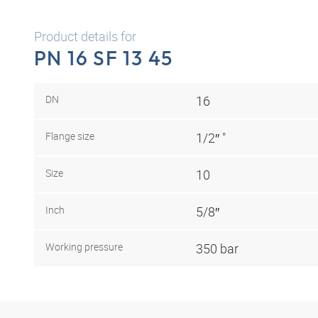
Product details for
PN 16 SF 13 45
DN
16
Flange size
1/2″ "
Size
10
Inch
5/8″
Working pressure
350 bar