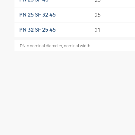
25
PN 25 SF 32 45
31
PN 32 SF 25 45
DN = nominal diameter, nominal width