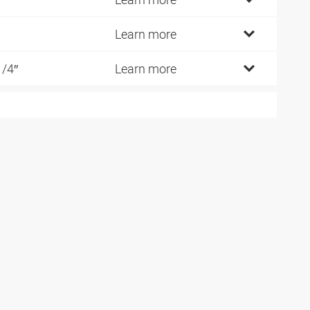
Learn more
1/4″
Learn more