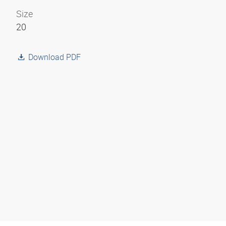
Size
20
Download PDF