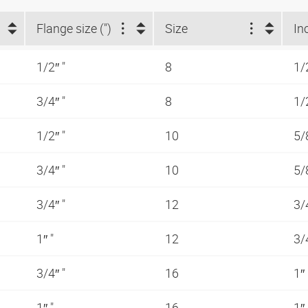
Flange size (")
Size
In
1/2″ "
8
1/
3/4″ "
8
1/
1/2″ "
10
5/
3/4″ "
10
5/
3/4″ "
12
3/
1″ "
12
3/
3/4″ "
16
1″
1″ "
16
1″