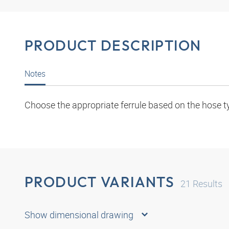
PRODUCT DESCRIPTION
Notes
Choose the appropriate ferrule based on the hose t
PRODUCT VARIANTS
21
Results
Show dimensional drawing