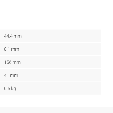
44.4 mm
8.1 mm
156 mm
41 mm
0.5 kg