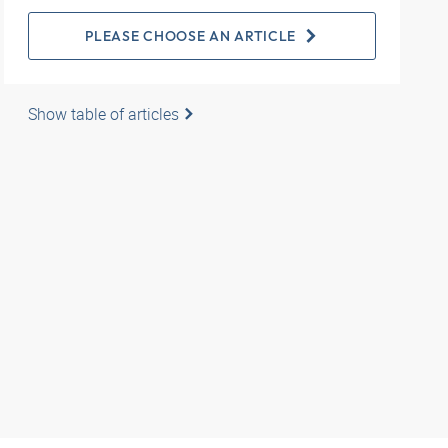
PLEASE CHOOSE AN ARTICLE
Show table of articles