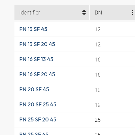
Identifier
DN
12
PN 13 SF 45
12
PN 13 SF 20 45
16
PN 16 SF 13 45
16
PN 16 SF 20 45
19
PN 20 SF 45
19
PN 20 SF 25 45
25
PN 25 SF 20 45
25
PN 25 SF 45