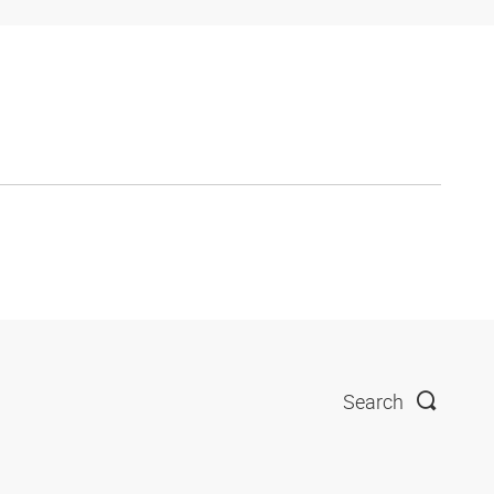
Search