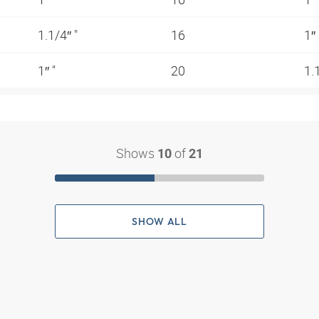
1.1/4″ "
16
1″
1″ "
20
1.
Shows
of
10
21
SHOW ALL