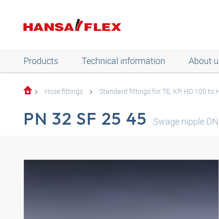
Products
Technical information
About u
Hose fittings
Standard fittings for TE, KP, HD 100 to
PN 32 SF 25 45
Swage nipple DN