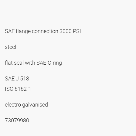
SAE flange connection 3000 PSI
steel
flat seal with SAE-O-ring
SAE J 518
ISO 6162-1
electro galvanised
73079980