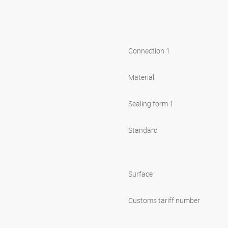
Connection 1
Material
Sealing form 1
Standard
Surface
Customs tariff number