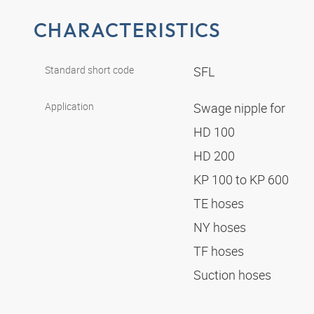
CHARACTERISTICS
Standard short code
SFL
Application
Swage nipple for
HD 100
HD 200
KP 100 to KP 600
TE hoses
NY hoses
TF hoses
Suction hoses