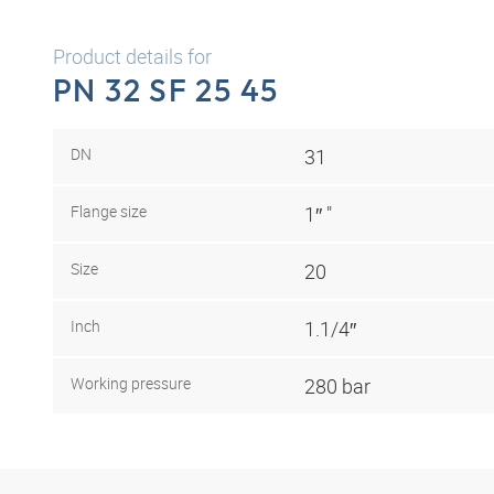
Product details for
PN 32 SF 25 45
DN
31
Flange size
1″ "
Size
20
Inch
1.1/4″
Working pressure
280 bar