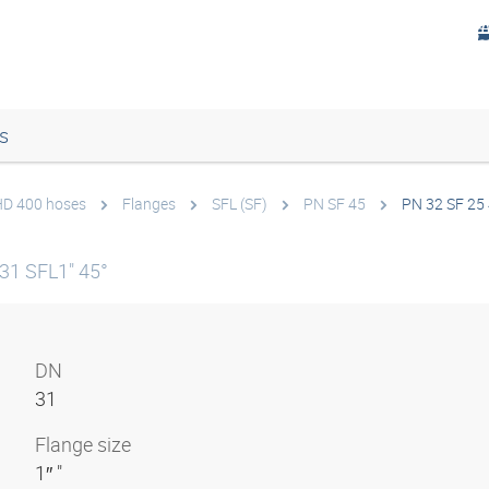
s
 HD 400 hoses
Flanges
SFL (SF)
PN SF 45
PN 32 SF 25
31 SFL1" 45°
DN
31
Flange size
1″ "