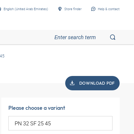
English (United Arab Emirates)
Store finder
Help & contact
 45
DOWNLOAD PDF
Please choose a variant