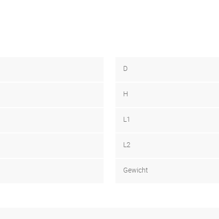
D
H
L1
L2
Gewicht