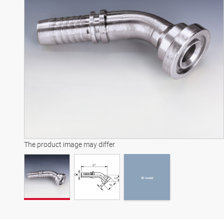
3D model
The product image may differ
3D model