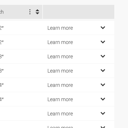
ch
2″
Learn more
2″
Learn more
8″
Learn more
8″
Learn more
4″
Learn more
4″
Learn more
Learn more
Learn more