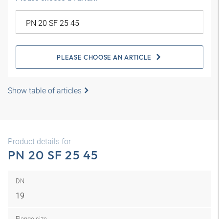
PLEASE CHOOSE AN ARTICLE
Show table of articles
Product details for
PN 20 SF 25 45
DN
19
Flange size