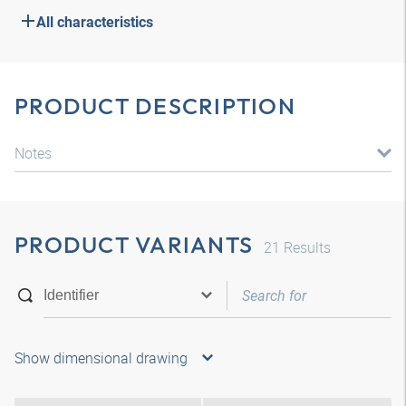
All characteristics
PRODUCT DESCRIPTION
Notes
PRODUCT VARIANTS
21
Results
Show dimensional drawing