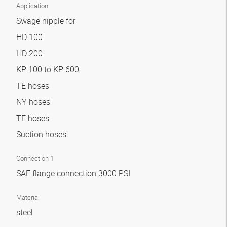
Application
Swage nipple for
HD 100
HD 200
KP 100 to KP 600
TE hoses
NY hoses
TF hoses
Suction hoses
Connection 1
SAE flange connection 3000 PSI
Material
steel