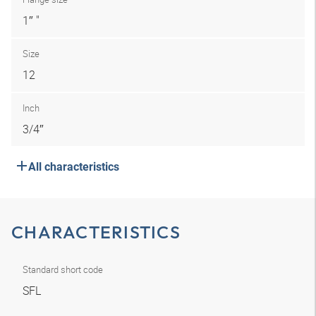
1″ "
Size
12
Inch
3/4″
All characteristics
CHARACTERISTICS
Standard short code
SFL