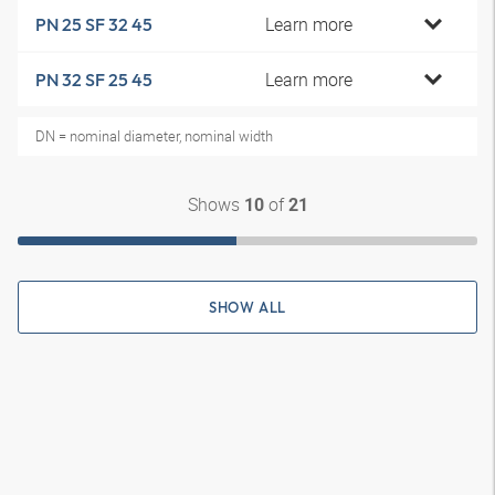
Learn more
PN 25 SF 32 45
Learn more
PN 32 SF 25 45
DN = nominal diameter, nominal width
Shows
of
10
21
SHOW ALL