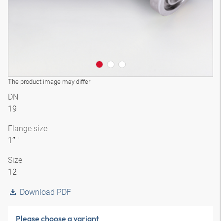
The product image may differ
DN
19
Flange size
1″ "
Size
12
Download PDF
Please choose a variant