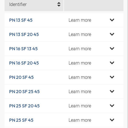
Identifier
Learn more
PN 13 SF 45
Learn more
PN 13 SF 20 45
Learn more
PN 16 SF 13 45
Learn more
PN 16 SF 20 45
Learn more
PN 20 SF 45
Learn more
PN 20 SF 25 45
Learn more
PN 25 SF 20 45
Learn more
PN 25 SF 45