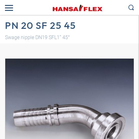
PN 20 SF 25 45
Swage nipple DN19 SFL1" 45°
3D model