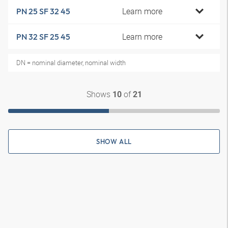
Learn more
PN 25 SF 32 45
Learn more
PN 32 SF 25 45
DN = nominal diameter, nominal width
Shows
of
10
21
SHOW ALL