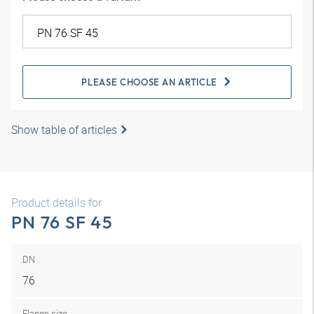
PLEASE CHOOSE AN ARTICLE
Show table of articles
Product details for
PN 76 SF 45
DN
76
Flange size