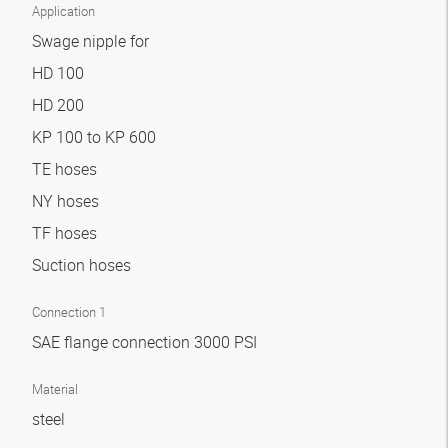
Application
Swage nipple for
HD 100
HD 200
KP 100 to KP 600
TE hoses
NY hoses
TF hoses
Suction hoses
Connection 1
SAE flange connection 3000 PSI
Material
steel