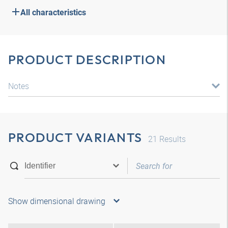
All characteristics
PRODUCT DESCRIPTION
Notes
PRODUCT VARIANTS
21
Results
Show dimensional drawing