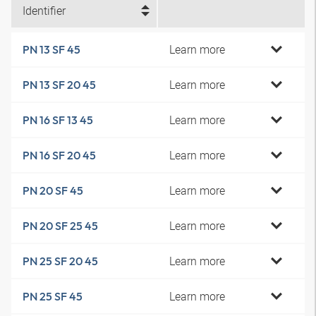
Identifier
Learn more
PN 13 SF 45
Learn more
PN 13 SF 20 45
Learn more
PN 16 SF 13 45
Learn more
PN 16 SF 20 45
Learn more
PN 20 SF 45
Learn more
PN 20 SF 25 45
Learn more
PN 25 SF 20 45
Learn more
PN 25 SF 45