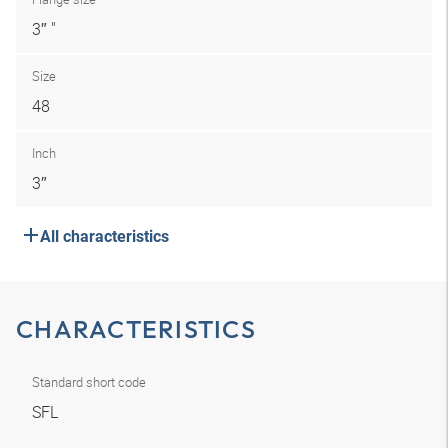
3″ "
Size
48
Inch
3″
All characteristics
CHARACTERISTICS
Standard short code
SFL