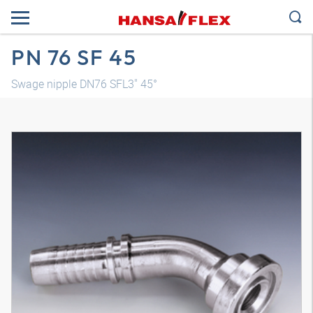
PN 76 SF 45
Swage nipple DN76 SFL3" 45°
3D model