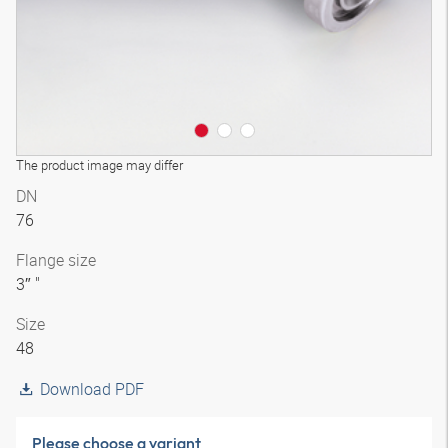
The product image may differ
DN
76
Flange size
3″ "
Size
48
Download PDF
Please choose a variant