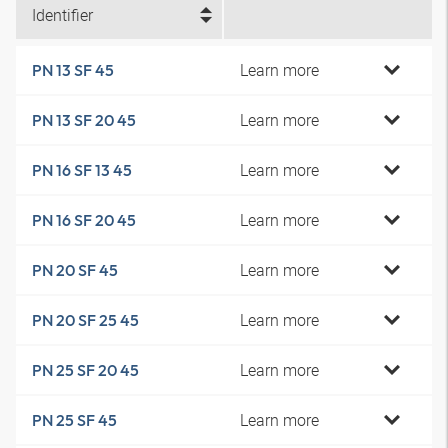
Identifier
Learn more
PN 13 SF 45
Learn more
PN 13 SF 20 45
Learn more
PN 16 SF 13 45
Learn more
PN 16 SF 20 45
Learn more
PN 20 SF 45
Learn more
PN 20 SF 25 45
Learn more
PN 25 SF 20 45
Learn more
PN 25 SF 45