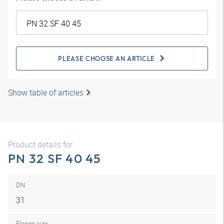
PLEASE CHOOSE AN ARTICLE
Show table of articles
Product details for
PN 32 SF 40 45
DN
31
Flange size