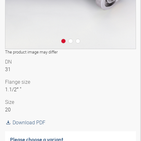
The product image may differ
DN
31
Flange size
1.1/2″ "
Size
20
Download PDF
Please choose a variant