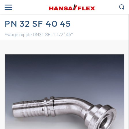
PN 32 SF 40 45
Swage nipple DN31 SFL1.1/2" 45°
3D model