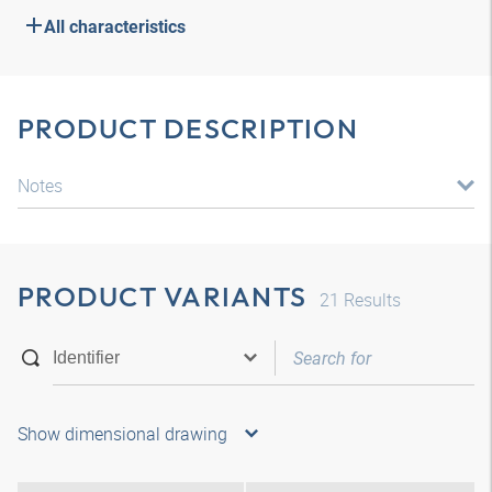
All characteristics
PRODUCT DESCRIPTION
Notes
PRODUCT VARIANTS
21
Results
Show dimensional drawing