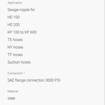
Application
Swage nipple for
HD 100
HD 200
KP 100 to KP 600
TE hoses
NY hoses
TF hoses
Suction hoses
Connection 1
SAE flange connection 3000 PSI
Material
steel