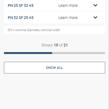
Learn more
PN 25 SF 32 45
Learn more
PN 32 SF 25 45
DN = nominal diameter, nominal width
Shows
of
10
21
SHOW ALL