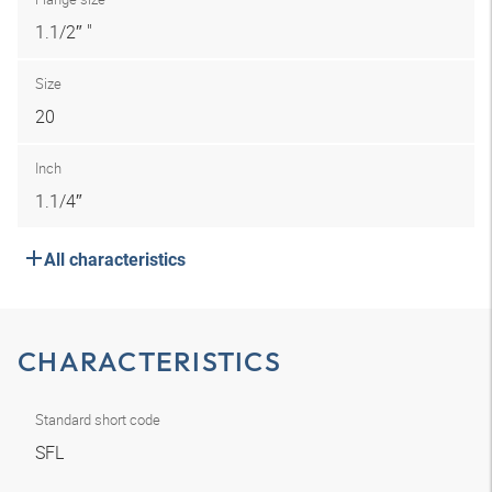
1.1/2″ "
Size
20
Inch
1.1/4″
All characteristics
CHARACTERISTICS
Standard short code
SFL