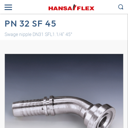
PN 32 SF 45
Swage nipple DN31 SFL1.1/4" 45°
3D model