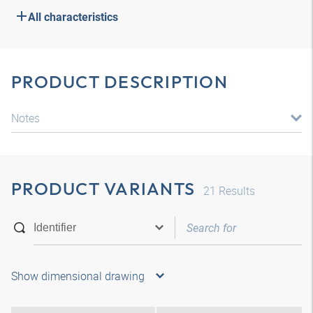
All characteristics
PRODUCT DESCRIPTION
Notes
PRODUCT VARIANTS
21
Results
Show dimensional drawing