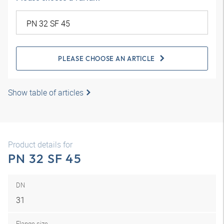
PLEASE CHOOSE AN ARTICLE
Show table of articles
Product details for
PN 32 SF 45
DN
31
Flange size