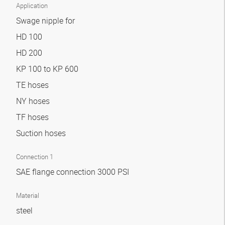
Application
Swage nipple for
HD 100
HD 200
KP 100 to KP 600
TE hoses
NY hoses
TF hoses
Suction hoses
Connection 1
SAE flange connection 3000 PSI
Material
steel