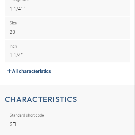
1.1/4″ "
Size
20
Inch
1.1/4″
All characteristics
CHARACTERISTICS
Standard short code
SFL