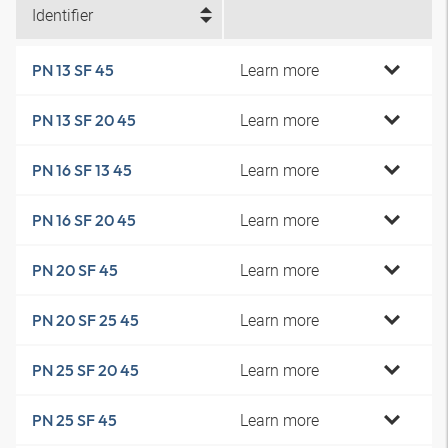
Identifier
Learn more
PN 13 SF 45
Learn more
PN 13 SF 20 45
Learn more
PN 16 SF 13 45
Learn more
PN 16 SF 20 45
Learn more
PN 20 SF 45
Learn more
PN 20 SF 25 45
Learn more
PN 25 SF 20 45
Learn more
PN 25 SF 45