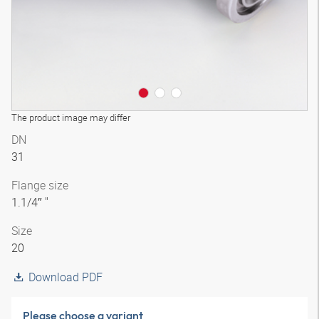
The product image may differ
DN
31
Flange size
1.1/4″ "
Size
20
Download PDF
Please choose a variant