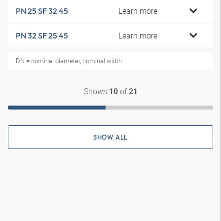
Learn more
PN 25 SF 32 45
Learn more
PN 32 SF 25 45
DN = nominal diameter, nominal width
Shows
of
10
21
SHOW ALL