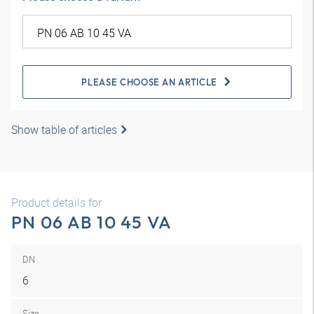
PLEASE CHOOSE AN ARTICLE
Show table of articles
Product details for
PN 06 AB 10 45 VA
DN
6
Size