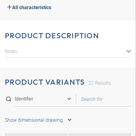
All characteristics
PRODUCT DESCRIPTION
Notes
PRODUCT VARIANTS
22
Results
Show dimensional drawing