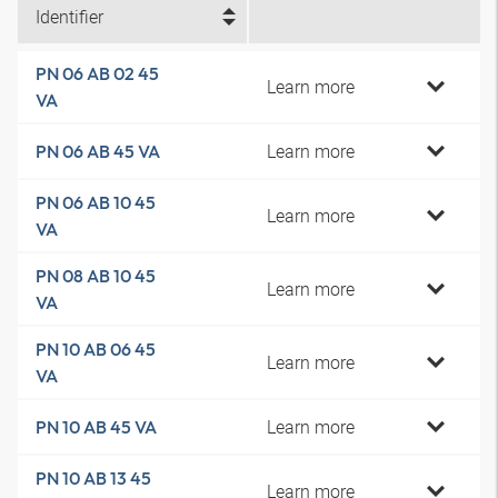
Identifier
PN 06 AB 02 45
Learn more
VA
Learn more
PN 06 AB 45 VA
PN 06 AB 10 45
Learn more
VA
PN 08 AB 10 45
Learn more
VA
PN 10 AB 06 45
Learn more
VA
Learn more
PN 10 AB 45 VA
PN 10 AB 13 45
Learn more