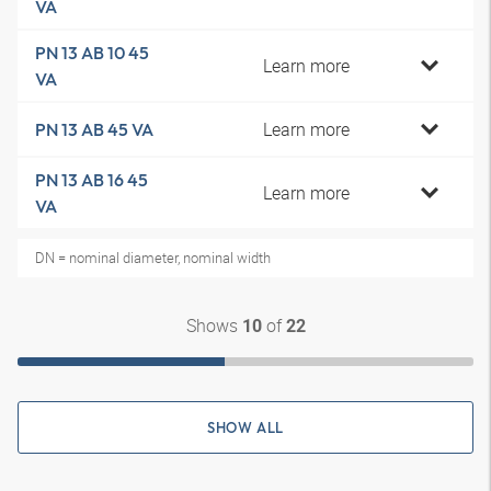
VA
PN 13 AB 10 45
Learn more
VA
Learn more
PN 13 AB 45 VA
PN 13 AB 16 45
Learn more
VA
DN = nominal diameter, nominal width
Shows
of
10
22
SHOW ALL