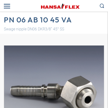
PN 06 AB 10 45 VA
Swage nipple DN06 DKR3/8" 45° SS
3D model