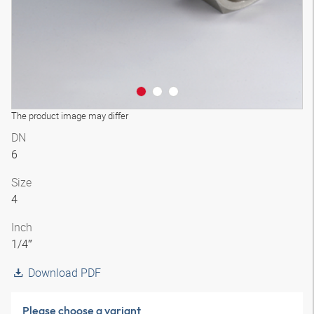
The product image may differ
DN
6
Size
4
Inch
1/4″
Download PDF
Please choose a variant