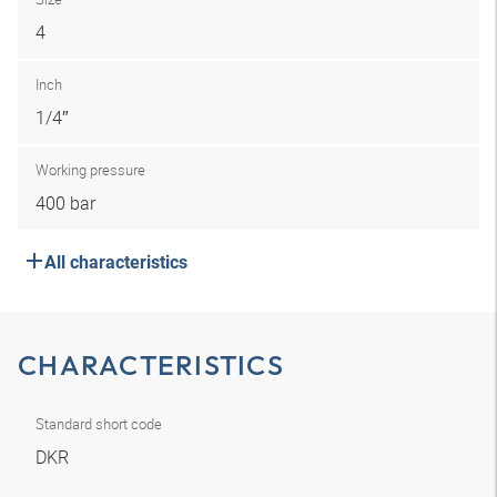
4
Inch
1/4″
Working pressure
400 bar
All characteristics
CHARACTERISTICS
Standard short code
DKR