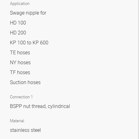
Application
Swage nipple for
HD 100
HD 200
KP 100 to KP 600
TE hoses
NY hoses
TF hoses
Suction hoses
Connection 1
BSPP nut thread, cylindrical
Material
stainless steel