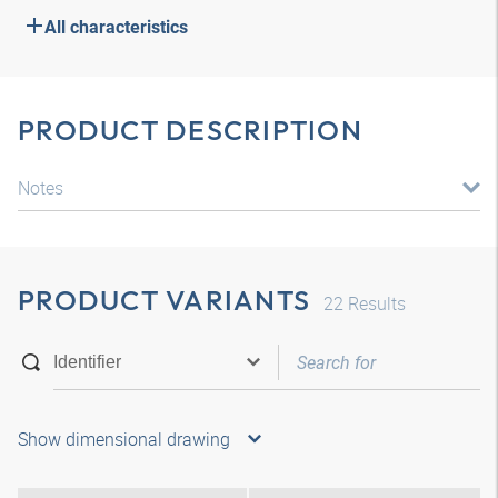
All characteristics
PRODUCT DESCRIPTION
Notes
PRODUCT VARIANTS
22
Results
Show dimensional drawing