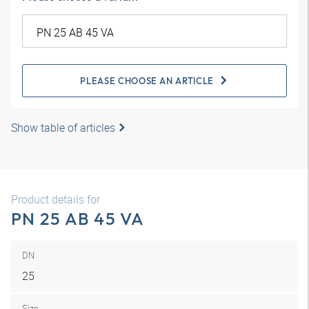
PLEASE CHOOSE AN ARTICLE
Show table of articles
Product details for
PN 25 AB 45 VA
DN
25
Size