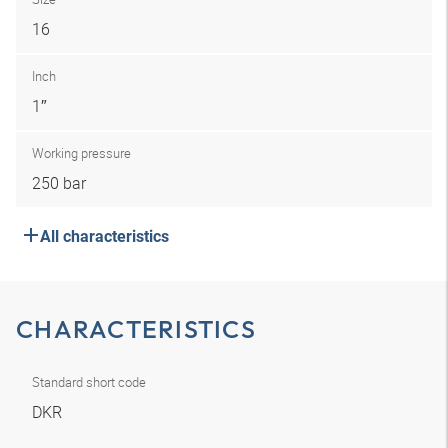
16
Inch
1″
Working pressure
250 bar
All characteristics
CHARACTERISTICS
Standard short code
DKR