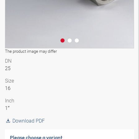
The product image may differ
DN
25
Size
16
Inch
1″
Download PDF
Please choose a variant