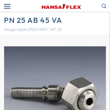
PN 25 AB 45 VA
Swage nipple DN25 DKR1" 45° SS
3D model