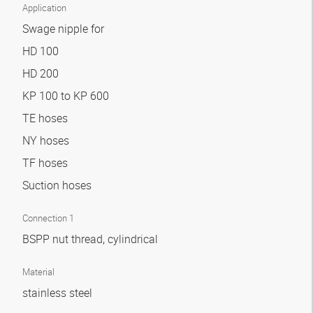
Application
Swage nipple for
HD 100
HD 200
KP 100 to KP 600
TE hoses
NY hoses
TF hoses
Suction hoses
Connection 1
BSPP nut thread, cylindrical
Material
stainless steel