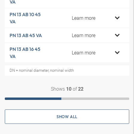
VA
PN 13 AB 10 45
Learn more
VA
Learn more
PN 13 AB 45 VA
PN 13 AB 16 45
Learn more
VA
DN = nominal diameter, nominal width
Shows
of
10
22
SHOW ALL