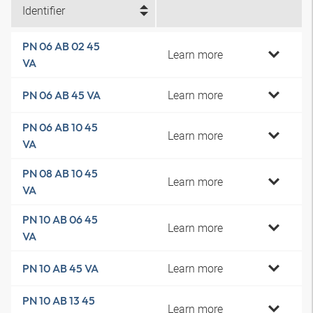
Identifier
PN 06 AB 02 45
Learn more
VA
Learn more
PN 06 AB 45 VA
PN 06 AB 10 45
Learn more
VA
PN 08 AB 10 45
Learn more
VA
PN 10 AB 06 45
Learn more
VA
Learn more
PN 10 AB 45 VA
PN 10 AB 13 45
Learn more