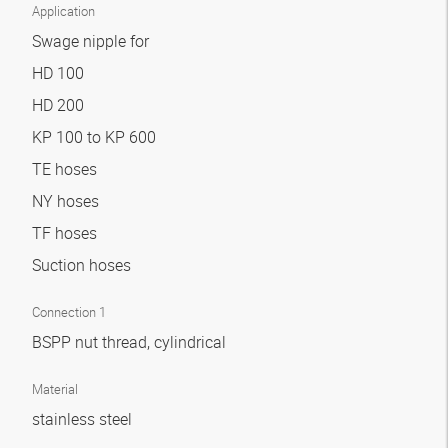
Application
Swage nipple for
HD 100
HD 200
KP 100 to KP 600
TE hoses
NY hoses
TF hoses
Suction hoses
Connection 1
BSPP nut thread, cylindrical
Material
stainless steel