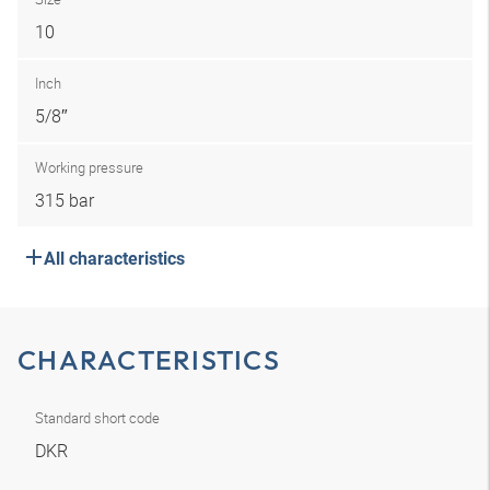
10
Inch
5/8″
Working pressure
315 bar
All characteristics
CHARACTERISTICS
Standard short code
DKR