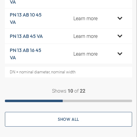
VA
PN 13 AB 10 45
Learn more
VA
Learn more
PN 13 AB 45 VA
PN 13 AB 16 45
Learn more
VA
DN = nominal diameter, nominal width
Shows
of
10
22
SHOW ALL