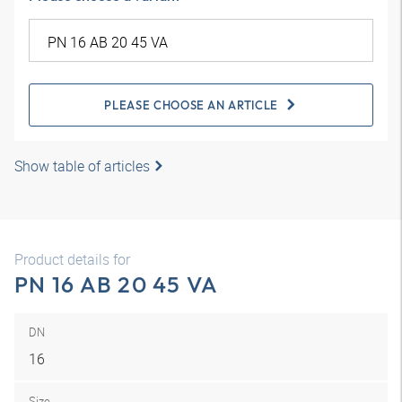
PLEASE CHOOSE AN ARTICLE
Show table of articles
Product details for
PN 16 AB 20 45 VA
DN
16
Size