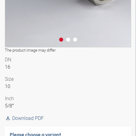
The product image may differ
DN
16
Size
10
Inch
5/8″
Download PDF
Please choose a variant