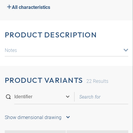
All characteristics
PRODUCT DESCRIPTION
Notes
PRODUCT VARIANTS
22
Results
Show dimensional drawing