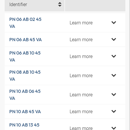
Identifier
PN 06 AB 02 45
Learn more
VA
Learn more
PN 06 AB 45 VA
PN 06 AB 10 45
Learn more
VA
PN 08 AB 10 45
Learn more
VA
PN 10 AB 06 45
Learn more
VA
Learn more
PN 10 AB 45 VA
PN 10 AB 13 45
Learn more