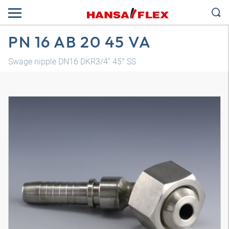
PN 16 AB 20 45 VA
Swage nipple DN16 DKR3/4" 45° SS
3D model