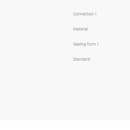
Connection 1
Material
Sealing form 1
Standard