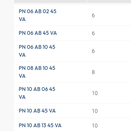
PN 06 AB 02 45
6
VA
6
PN 06 AB 45 VA
PN 06 AB 10 45
6
VA
PN 08 AB 10 45
8
VA
PN 10 AB 06 45
10
VA
10
PN 10 AB 45 VA
10
PN 10 AB 13 45 VA