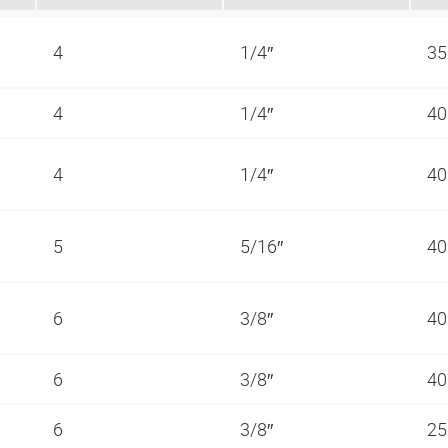
4
1/4″
35
4
1/4″
40
4
1/4″
40
5
5/16″
40
6
3/8″
40
6
3/8″
40
6
3/8″
25