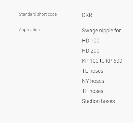
Standard short code
DKR
Application
Swage nipple for
HD 100
HD 200
KP 100 to KP 600
TE hoses
NY hoses
TF hoses
Suction hoses