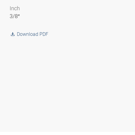
Inch
3/8″
Download PDF