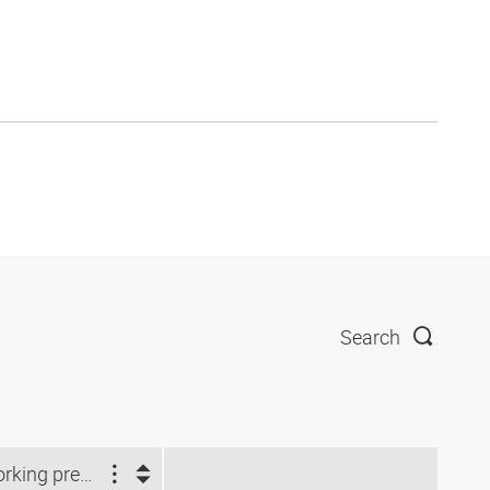
Search
Working pressure (bar)