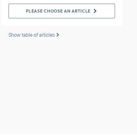
PLEASE CHOOSE AN ARTICLE
Show table of articles