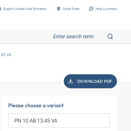
English (United Arab Emirates)
Store finder
Help & contact
 45 VA
DOWNLOAD PDF
Please choose a variant