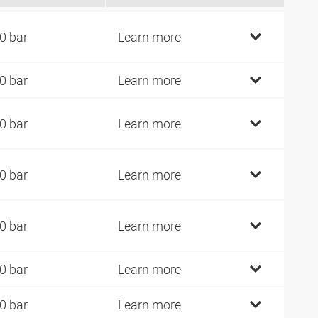
0 bar
Learn more
0 bar
Learn more
0 bar
Learn more
0 bar
Learn more
0 bar
Learn more
0 bar
Learn more
0 bar
Learn more