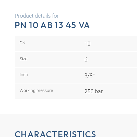
Product details for
PN 10 AB 13 45 VA
DN
10
Size
6
Inch
3/8″
Working pressure
250 bar
CHARACTERISTICS