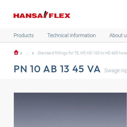
Products
Technical information
About u
...
Standard fittings for TE, KP, HD 100 to HD 400 hos
PN 10 AB 13 45 VA
Swage nip