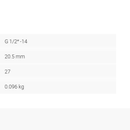
G 1/2″ -14
20.5 mm
27
0.096 kg