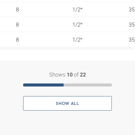
8
1/2″
35
8
1/2″
35
8
1/2″
35
Shows
of
10
22
SHOW ALL