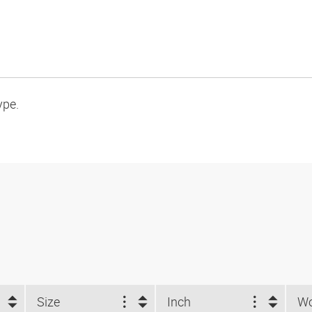
ype.
Size
Inch