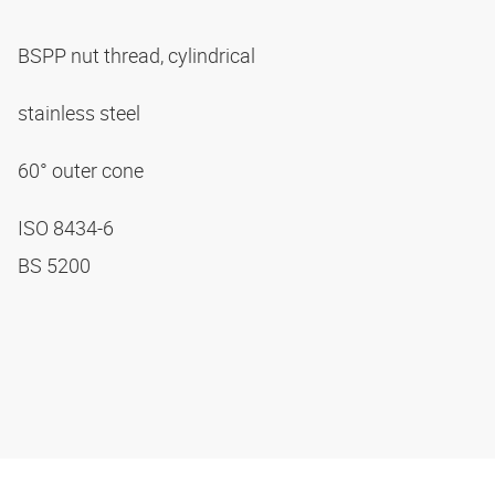
BSPP nut thread, cylindrical
stainless steel
60° outer cone
ISO 8434-6
BS 5200