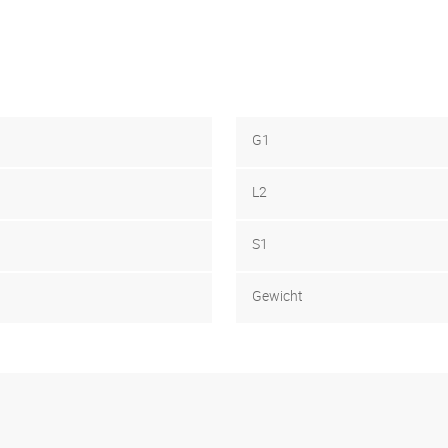
G1
L2
S1
Gewicht