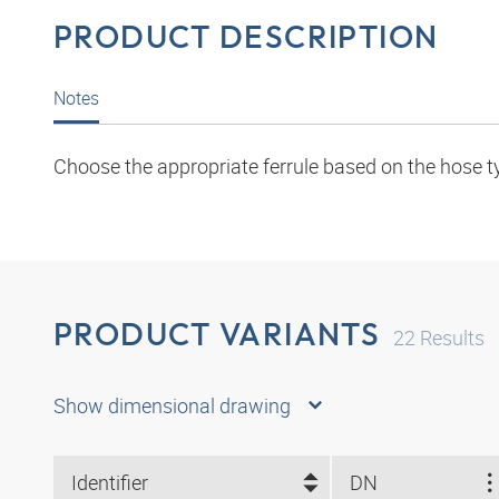
PRODUCT DESCRIPTION
Notes
Choose the appropriate ferrule based on the hose t
PRODUCT VARIANTS
22
Results
Show dimensional drawing
Identifier
DN