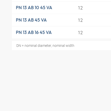
12
PN 13 AB 10 45 VA
12
PN 13 AB 45 VA
12
PN 13 AB 16 45 VA
DN = nominal diameter, nominal width