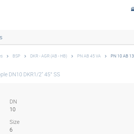
s
es
BSP
DKR - AGR (AB - HB)
PN AB 45 VA
PN 10 AB 13
ple DN10 DKR1/2" 45° SS
DN
10
Size
6