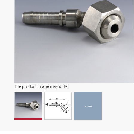
3D model
The product image may differ
3D model