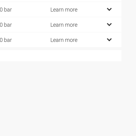
0 bar
Learn more
0 bar
Learn more
0 bar
Learn more