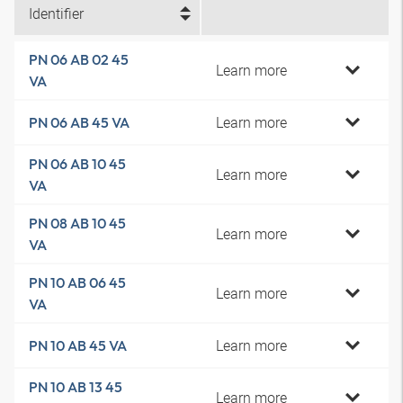
Identifier
PN 06 AB 02 45
Learn more
VA
Learn more
PN 06 AB 45 VA
PN 06 AB 10 45
Learn more
VA
PN 08 AB 10 45
Learn more
VA
PN 10 AB 06 45
Learn more
VA
Learn more
PN 10 AB 45 VA
PN 10 AB 13 45
Learn more