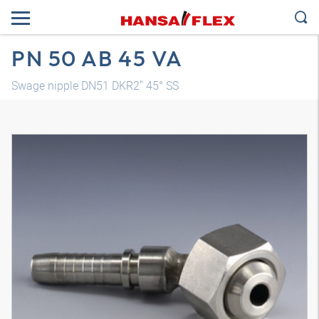
PN 50 AB 45 VA
Swage nipple DN51 DKR2" 45° SS
3D model