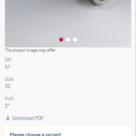
The product image may differ
DN
51
Size
32
Inch
2″
Download PDF
Please choose a variant