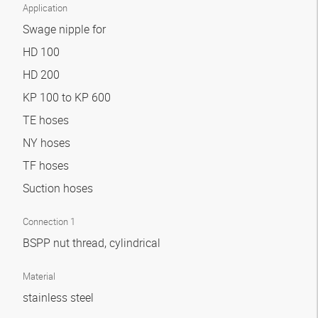
Application
Swage nipple for
HD 100
HD 200
KP 100 to KP 600
TE hoses
NY hoses
TF hoses
Suction hoses
Connection 1
BSPP nut thread, cylindrical
Material
stainless steel