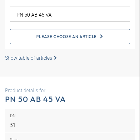
PLEASE CHOOSE AN ARTICLE
Show table of articles
Product details for
PN 50 AB 45 VA
DN
51
Size