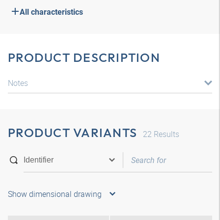
All characteristics
PRODUCT DESCRIPTION
Notes
PRODUCT VARIANTS
22
Results
Show dimensional drawing