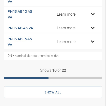
VA
PN 13 AB 10 45
Learn more
VA
Learn more
PN 13 AB 45 VA
PN 13 AB 16 45
Learn more
VA
DN = nominal diameter, nominal width
Shows
of
10
22
SHOW ALL