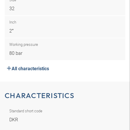
32
Inch
2″
Working pressure
80 bar
All characteristics
CHARACTERISTICS
Standard short code
DKR