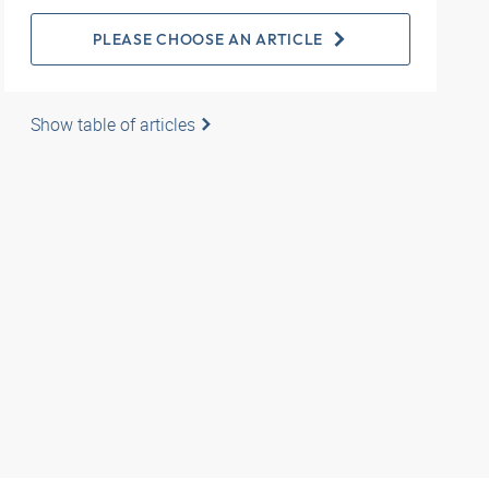
PLEASE CHOOSE AN ARTICLE
Show table of articles