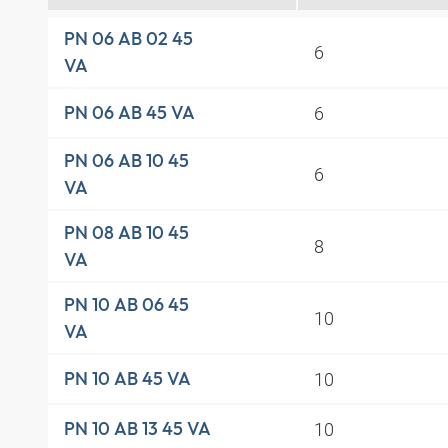
PN 06 AB 02 45
6
VA
6
PN 06 AB 45 VA
PN 06 AB 10 45
6
VA
PN 08 AB 10 45
8
VA
PN 10 AB 06 45
10
VA
10
PN 10 AB 45 VA
10
PN 10 AB 13 45 VA