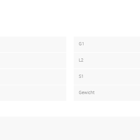
G1
L2
S1
Gewicht