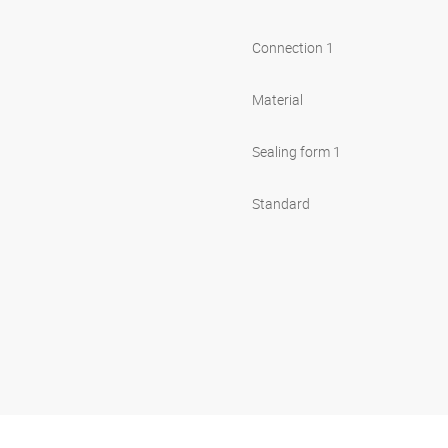
Connection 1
Material
Sealing form 1
Standard