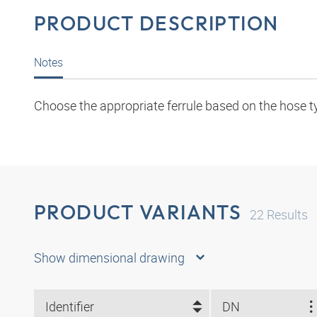
PRODUCT DESCRIPTION
Notes
Choose the appropriate ferrule based on the hose t
PRODUCT VARIANTS
22
Results
Show dimensional drawing
Identifier
DN