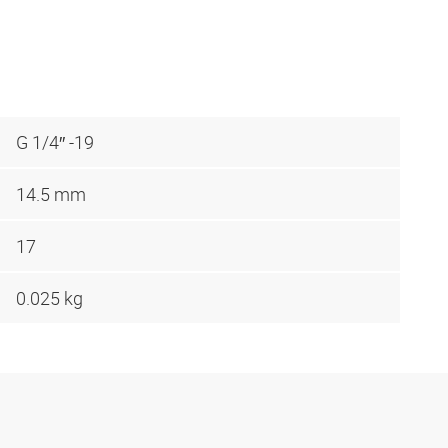
G 1/4″ -19
14.5 mm
17
0.025 kg