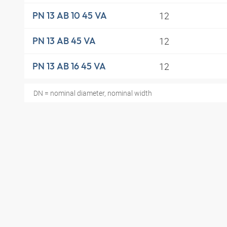
12
PN 13 AB 10 45 VA
12
PN 13 AB 45 VA
12
PN 13 AB 16 45 VA
DN = nominal diameter, nominal width