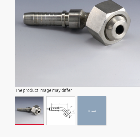
3D model
The product image may differ
3D model