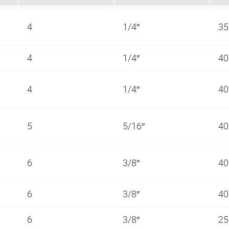
4
1/4″
35
4
1/4″
40
4
1/4″
40
5
5/16″
40
6
3/8″
40
6
3/8″
40
6
3/8″
25