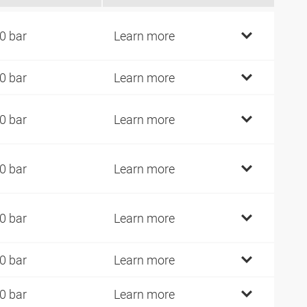
0 bar
Learn more
0 bar
Learn more
0 bar
Learn more
0 bar
Learn more
0 bar
Learn more
0 bar
Learn more
0 bar
Learn more