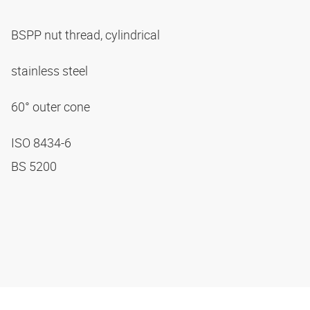
BSPP nut thread, cylindrical
stainless steel
60° outer cone
ISO 8434-6
BS 5200