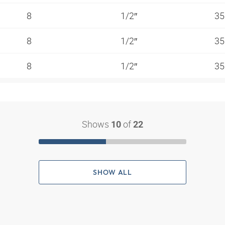
8
1/2″
35
8
1/2″
35
8
1/2″
35
Shows
of
10
22
SHOW ALL