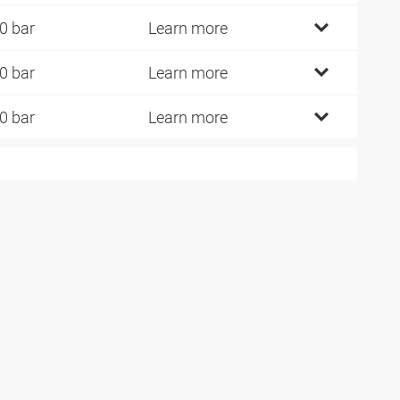
0 bar
Learn more
0 bar
Learn more
0 bar
Learn more