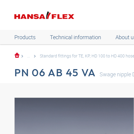
Products
Technical information
About u
...
Standard fittings for TE, KP, HD 100 to HD 400 hos
PN 06 AB 45 VA
Swage nipple 