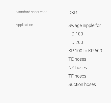
Standard short code
DKR
Application
Swage nipple for
HD 100
HD 200
KP 100 to KP 600
TE hoses
NY hoses
TF hoses
Suction hoses