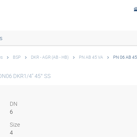
s
es
BSP
DKR - AGR (AB - HB)
PN AB 45 VA
PN 06 AB 45
DN06 DKR1/4" 45° SS
DN
6
Size
4