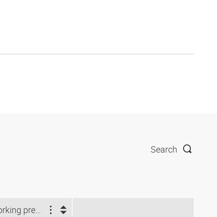
Search
Working pressure (bar)