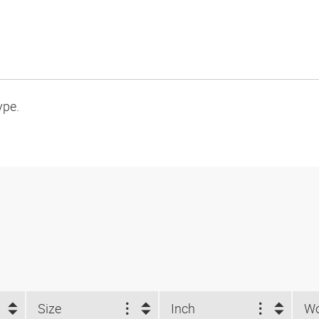
ype.
Size
Inch