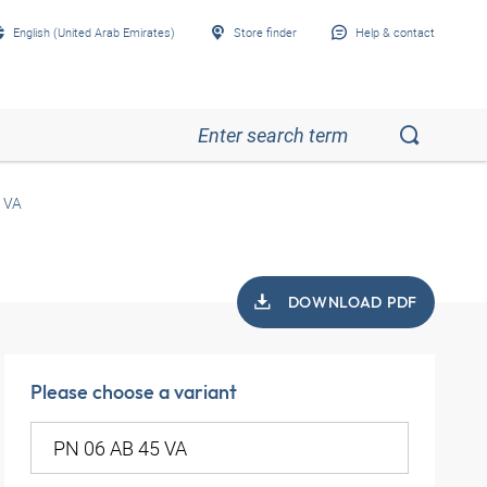
English (United Arab Emirates)
Store finder
Help & contact
 VA
DOWNLOAD PDF
Please choose a variant