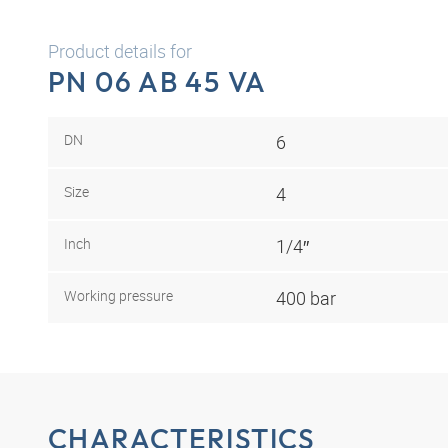
Product details for
PN 06 AB 45 VA
DN
6
Size
4
Inch
1/4″
Working pressure
400 bar
CHARACTERISTICS