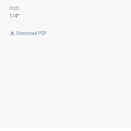
Inch
1/4″
Download PDF