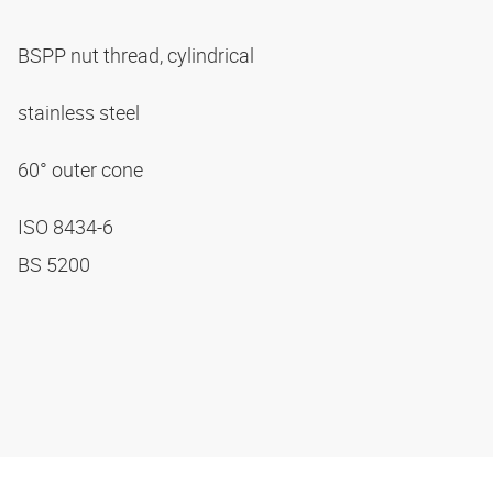
BSPP nut thread, cylindrical
stainless steel
60° outer cone
ISO 8434-6
BS 5200