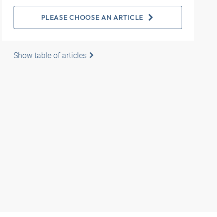
PLEASE CHOOSE AN ARTICLE
Show table of articles