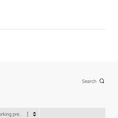
Search
Working pressure (bar)