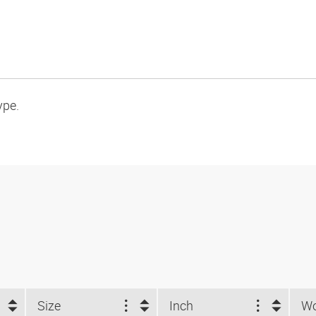
ype.
Size
Inch