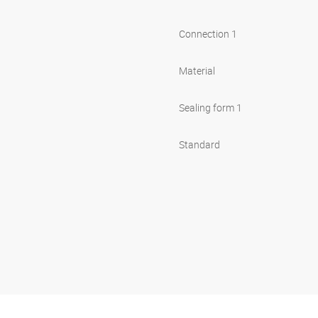
Connection 1
Material
Sealing form 1
Standard