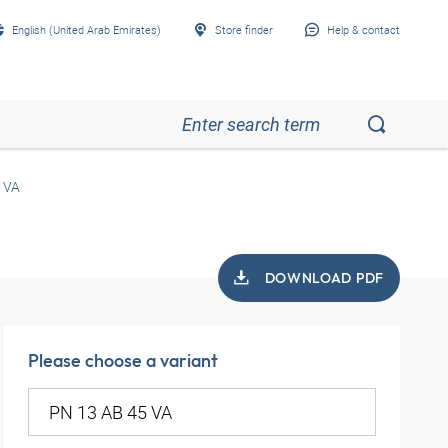
English (United Arab Emirates)
Store finder
Help & contact
 VA
DOWNLOAD PDF
Please choose a variant