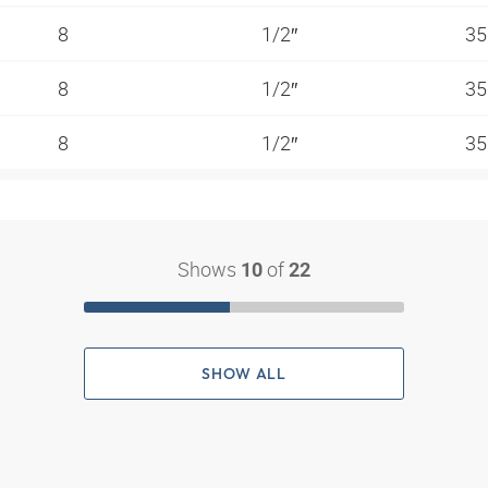
8
1/2″
35
8
1/2″
35
8
1/2″
35
Shows
of
10
22
SHOW ALL