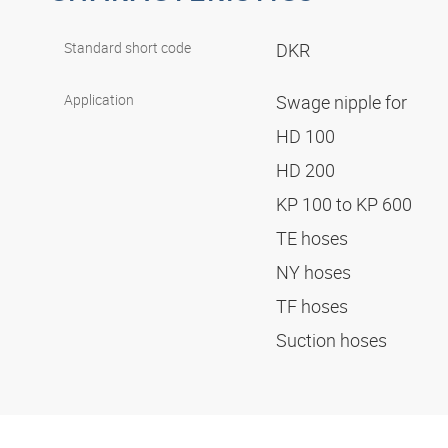
Standard short code
DKR
Application
Swage nipple for
HD 100
HD 200
KP 100 to KP 600
TE hoses
NY hoses
TF hoses
Suction hoses