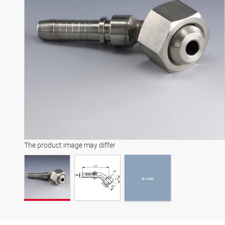
3D model
The product image may differ
3D model