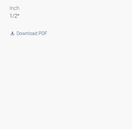
Inch
1/2″
Download PDF