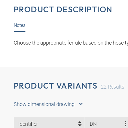
PRODUCT DESCRIPTION
Notes
Choose the appropriate ferrule based on the hose t
PRODUCT VARIANTS
22
Results
Show dimensional drawing
Identifier
DN