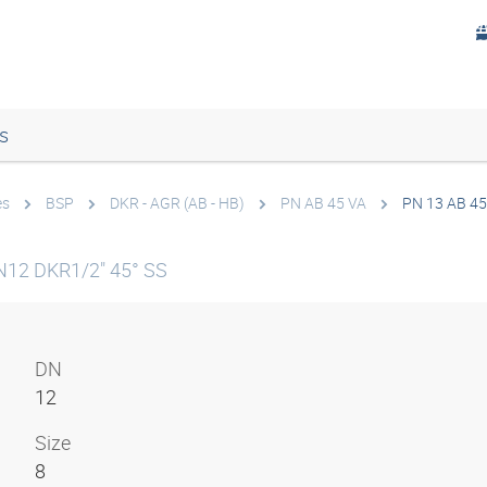
s
es
BSP
DKR - AGR (AB - HB)
PN AB 45 VA
PN 13 AB 45
N12 DKR1/2" 45° SS
DN
12
Size
8