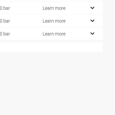
0 bar
Learn more
0 bar
Learn more
0 bar
Learn more