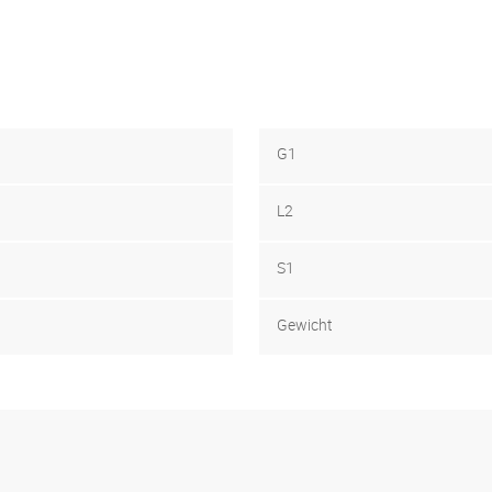
G1
L2
S1
Gewicht