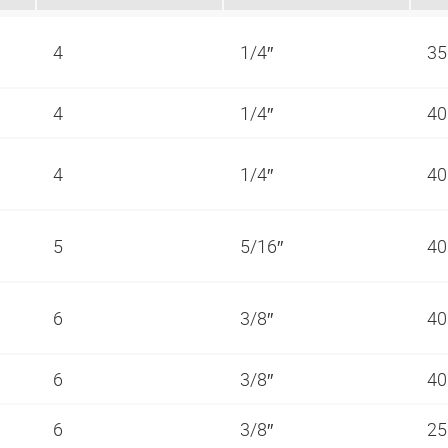
4
1/4″
35
4
1/4″
40
4
1/4″
40
5
5/16″
40
6
3/8″
40
6
3/8″
40
6
3/8″
25