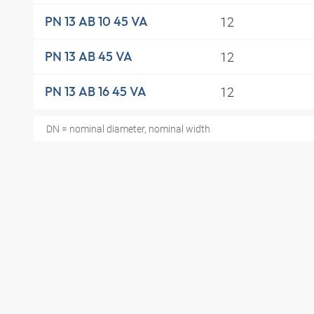
12
PN 13 AB 10 45 VA
12
PN 13 AB 45 VA
12
PN 13 AB 16 45 VA
DN = nominal diameter, nominal width