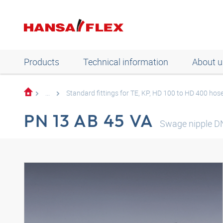
Products
Technical information
About u
...
Standard fittings for TE, KP, HD 100 to HD 400 hos
PN 13 AB 45 VA
Swage nipple D