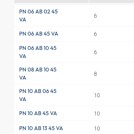
PN 06 AB 02 45
6
VA
6
PN 06 AB 45 VA
PN 06 AB 10 45
6
VA
PN 08 AB 10 45
8
VA
PN 10 AB 06 45
10
VA
10
PN 10 AB 45 VA
10
PN 10 AB 13 45 VA