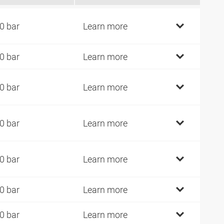
0 bar
Learn more
0 bar
Learn more
0 bar
Learn more
0 bar
Learn more
0 bar
Learn more
0 bar
Learn more
0 bar
Learn more