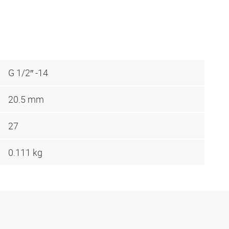
G 1/2″ -14
20.5 mm
27
0.111 kg