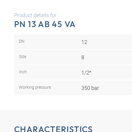
Product details for
PN 13 AB 45 VA
DN
12
Size
8
Inch
1/2″
Working pressure
350 bar
CHARACTERISTICS