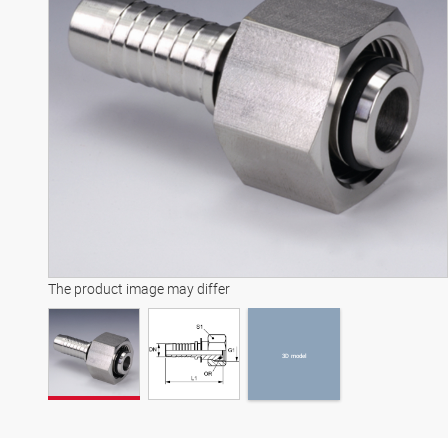
3D model
The product image may differ
3D model