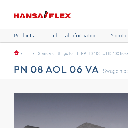
Products
Technical information
About u
...
Standard fittings for TE, KP, HD 100 to HD 400 hos
PN 08 AOL 06 VA
Swage nip