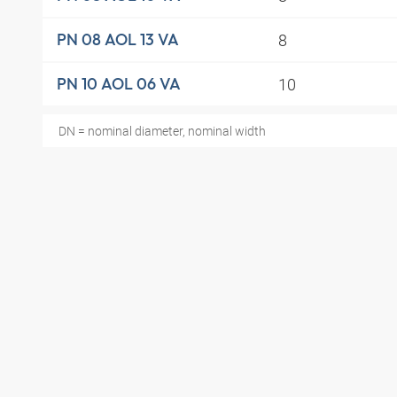
8
PN 08 AOL 13 VA
10
PN 10 AOL 06 VA
DN = nominal diameter, nominal width