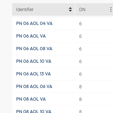
Identifier
DN
6
PN 06 AOL 04 VA
6
PN 06 AOL VA
6
PN 06 AOL 08 VA
6
PN 06 AOL 10 VA
6
PN 06 AOL 13 VA
8
PN 08 AOL 06 VA
8
PN 08 AOL VA
8
PN 08 AOL 10 VA