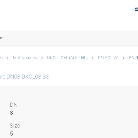
s
es
Metric series
DKOL - CEL (AOL - HL)
PN AOL VA
PN 0
ple DN08 DKOL08 SS
DN
8
Size
5