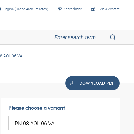
English (United Arab Emirates)
Store finder
Help & contact
8 AOL 06 VA
DOWNLOAD PDF
Please choose a variant