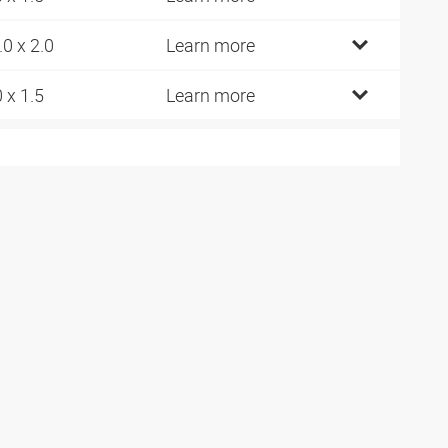
.0 x 2.0
Learn more
0 x 1.5
Learn more