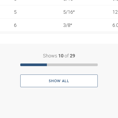
5
5/16″
12
6
3/8″
6.
Shows
of
10
29
SHOW ALL