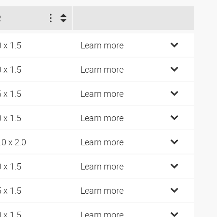
R
0 x 1.5
Learn more
0 x 1.5
Learn more
5 x 1.5
Learn more
0 x 1.5
Learn more
.0 x 2.0
Learn more
0 x 1.5
Learn more
5 x 1.5
Learn more
0 x 1.5
Learn more