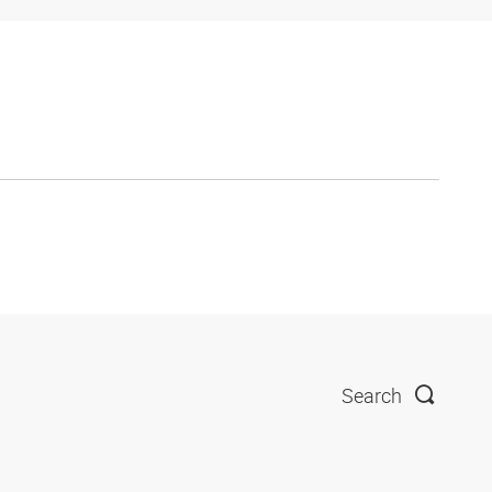
Search