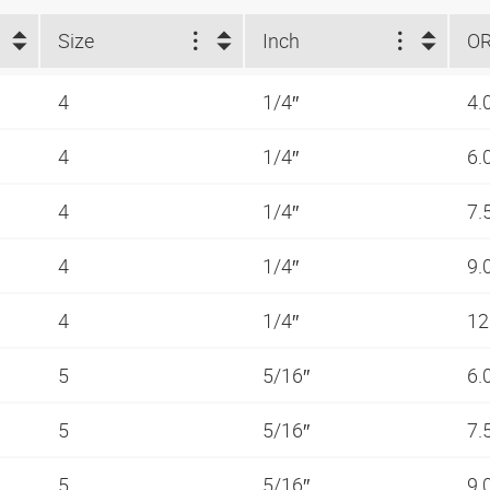
Size
Inch
O
4
1/4″
4.
4
1/4″
6.
4
1/4″
7.
4
1/4″
9.
4
1/4″
12
5
5/16″
6.
5
5/16″
7.
5
5/16″
9.