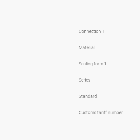
Connection 1
Material
Sealing form 1
Series
Standard
Customs tariff number