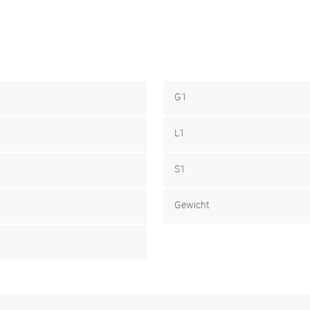
G1
L1
S1
Gewicht