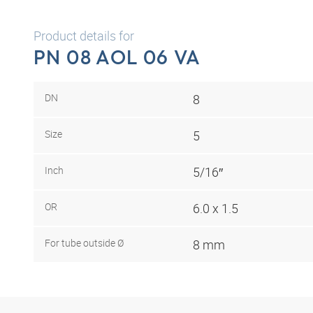
Product details for
PN 08 AOL 06 VA
DN
8
Size
5
Inch
5/16″
OR
6.0 x 1.5
For tube outside Ø
8 mm