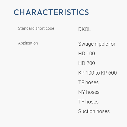
CHARACTERISTICS
Standard short code
DKOL
Application
Swage nipple for
HD 100
HD 200
KP 100 to KP 600
TE hoses
NY hoses
TF hoses
Suction hoses