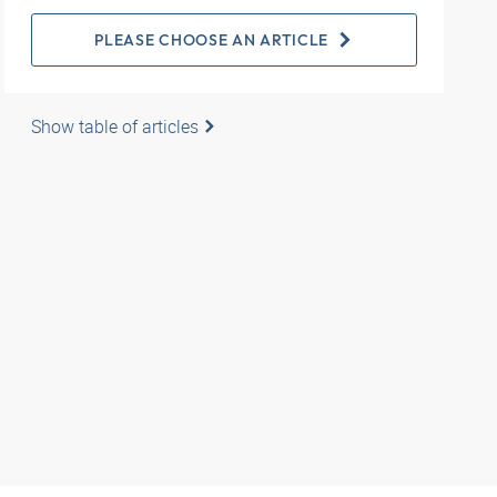
PLEASE CHOOSE AN ARTICLE
Show table of articles