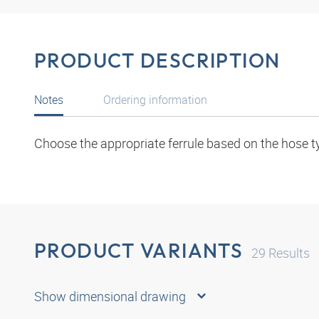
PRODUCT DESCRIPTION
Notes
Ordering information
Choose the appropriate ferrule based on the hose t
PRODUCT VARIANTS
29
Results
Show dimensional drawing