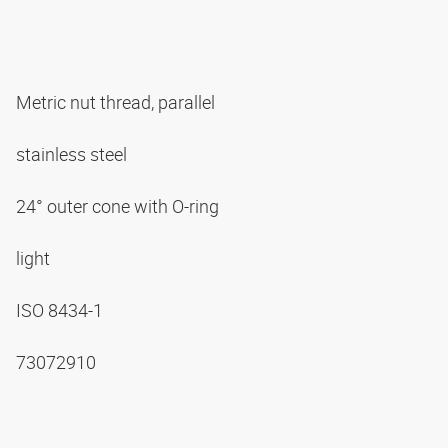
Metric nut thread, parallel
stainless steel
24° outer cone with O-ring
light
ISO 8434-1
73072910