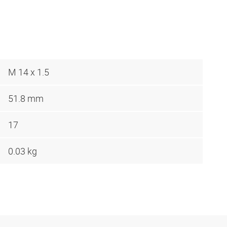
M 14 x 1.5
51.8 mm
17
0.03 kg