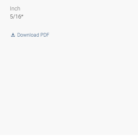
Inch
5/16″
Download PDF