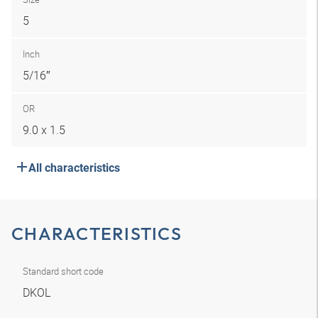
5
Inch
5/16″
OR
9.0 x 1.5
All characteristics
CHARACTERISTICS
Standard short code
DKOL