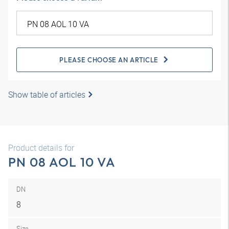
PLEASE CHOOSE AN ARTICLE
Show table of articles
Product details for
PN 08 AOL 10 VA
DN
8
Size