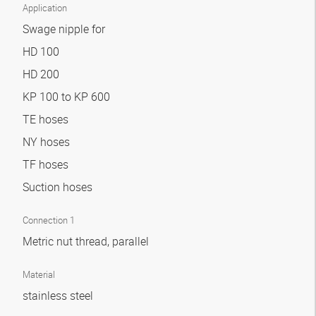
Application
Swage nipple for
HD 100
HD 200
KP 100 to KP 600
TE hoses
NY hoses
TF hoses
Suction hoses
Connection 1
Metric nut thread, parallel
Material
stainless steel