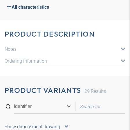
All characteristics
PRODUCT DESCRIPTION
Notes
Ordering information
PRODUCT VARIANTS
29
Results
Show dimensional drawing