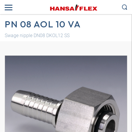
PN 08 AOL 10 VA
Swage nipple DN08 DKOL12 SS
3D model