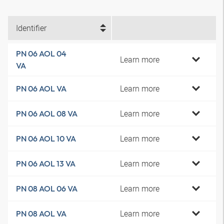
Identifier
PN 06 AOL 04
Learn more
VA
Learn more
PN 06 AOL VA
Learn more
PN 06 AOL 08 VA
Learn more
PN 06 AOL 10 VA
Learn more
PN 06 AOL 13 VA
Learn more
PN 08 AOL 06 VA
Learn more
PN 08 AOL VA