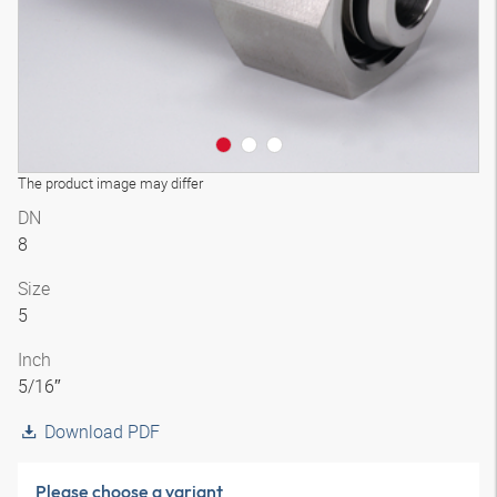
The product image may differ
DN
8
Size
5
Inch
5/16″
Download PDF
Please choose a variant