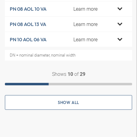
Learn more
PN 08 AOL 10 VA
Learn more
PN 08 AOL 13 VA
Learn more
PN 10 AOL 06 VA
DN = nominal diameter, nominal width
Shows
of
10
29
SHOW ALL