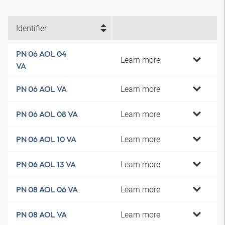
Identifier
PN 06 AOL 04
Learn more
VA
Learn more
PN 06 AOL VA
Learn more
PN 06 AOL 08 VA
Learn more
PN 06 AOL 10 VA
Learn more
PN 06 AOL 13 VA
Learn more
PN 08 AOL 06 VA
Learn more
PN 08 AOL VA