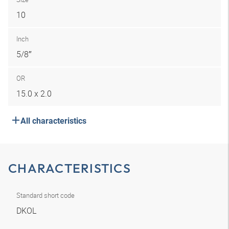
10
Inch
5/8″
OR
15.0 x 2.0
All characteristics
CHARACTERISTICS
Standard short code
DKOL