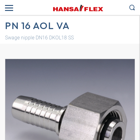
PN 16 AOL VA
Swage nipple DN16 DKOL18 SS
3D model