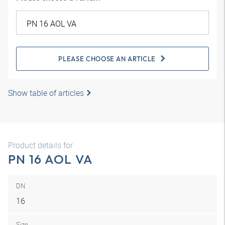
PLEASE CHOOSE AN ARTICLE
Show table of articles
Product details for
PN 16 AOL VA
DN
16
Size