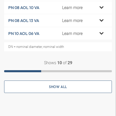
Learn more
PN 08 AOL 10 VA
Learn more
PN 08 AOL 13 VA
Learn more
PN 10 AOL 06 VA
DN = nominal diameter, nominal width
Shows
of
10
29
SHOW ALL