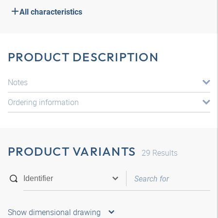
All characteristics
PRODUCT DESCRIPTION
Notes
Ordering information
PRODUCT VARIANTS
29
Results
Show dimensional drawing