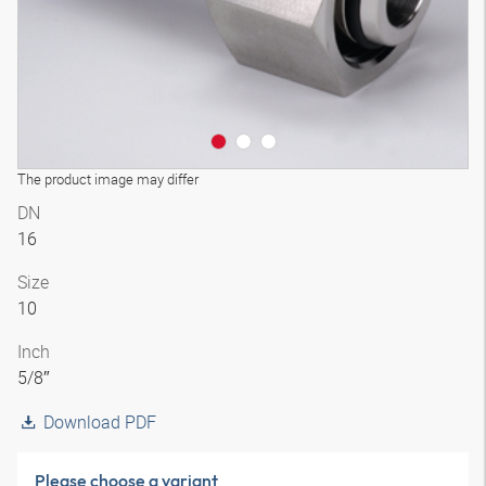
The product image may differ
DN
16
Size
10
Inch
5/8″
Download PDF
Please choose a variant