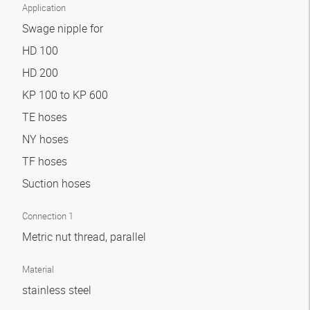
Application
Swage nipple for
HD 100
HD 200
KP 100 to KP 600
TE hoses
NY hoses
TF hoses
Suction hoses
Connection 1
Metric nut thread, parallel
Material
stainless steel