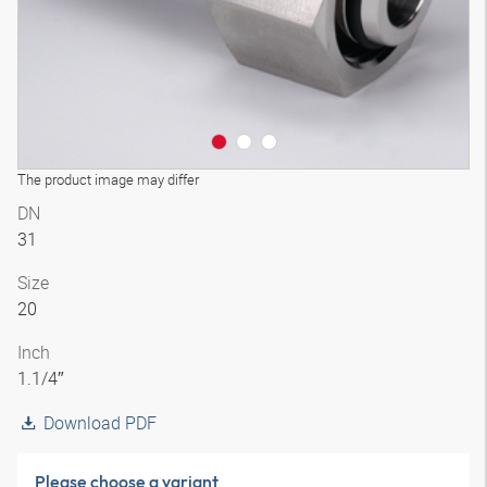
The product image may differ
DN
31
Size
20
Inch
1.1/4″
Download PDF
Please choose a variant