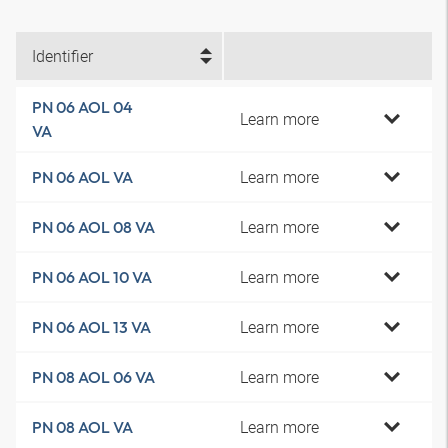
Identifier
PN 06 AOL 04
Learn more
VA
Learn more
PN 06 AOL VA
Learn more
PN 06 AOL 08 VA
Learn more
PN 06 AOL 10 VA
Learn more
PN 06 AOL 13 VA
Learn more
PN 08 AOL 06 VA
Learn more
PN 08 AOL VA