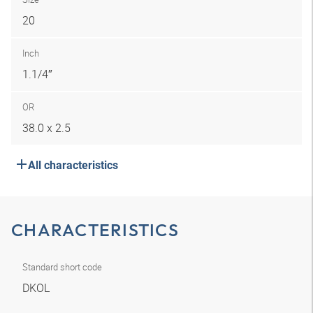
20
Inch
1.1/4″
OR
38.0 x 2.5
All characteristics
CHARACTERISTICS
Standard short code
DKOL