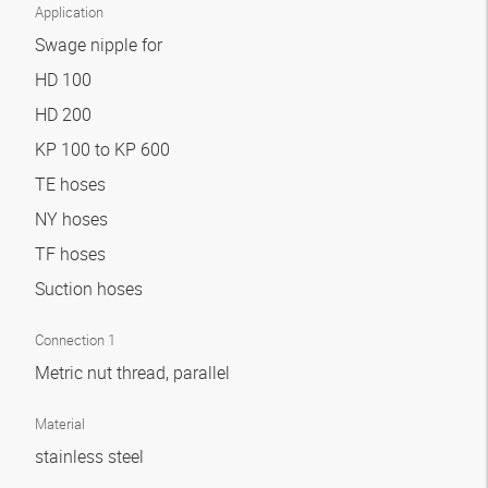
Application
Swage nipple for
HD 100
HD 200
KP 100 to KP 600
TE hoses
NY hoses
TF hoses
Suction hoses
Connection 1
Metric nut thread, parallel
Material
stainless steel