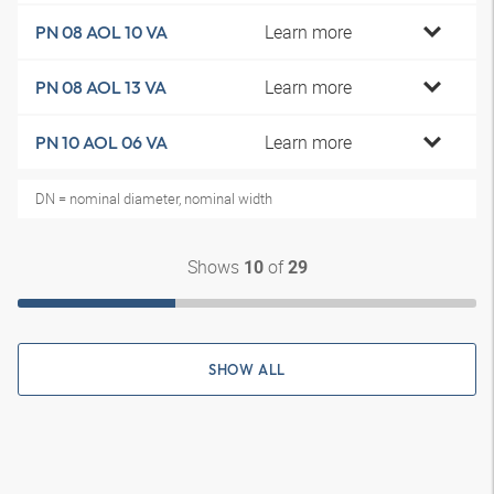
Learn more
PN 08 AOL 10 VA
Learn more
PN 08 AOL 13 VA
Learn more
PN 10 AOL 06 VA
DN = nominal diameter, nominal width
Shows
of
10
29
SHOW ALL