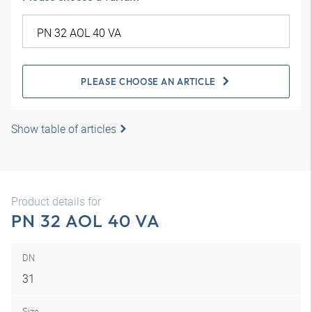
PLEASE CHOOSE AN ARTICLE
Show table of articles
Product details for
PN 32 AOL 40 VA
DN
31
Size