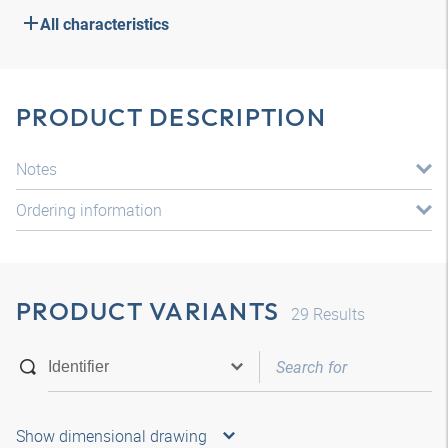
All characteristics
PRODUCT DESCRIPTION
Notes
Ordering information
PRODUCT VARIANTS
29
Results
Show dimensional drawing