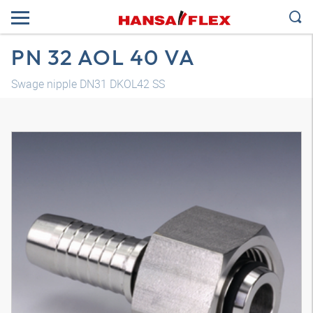
PN 32 AOL 40 VA
Swage nipple DN31 DKOL42 SS
3D model