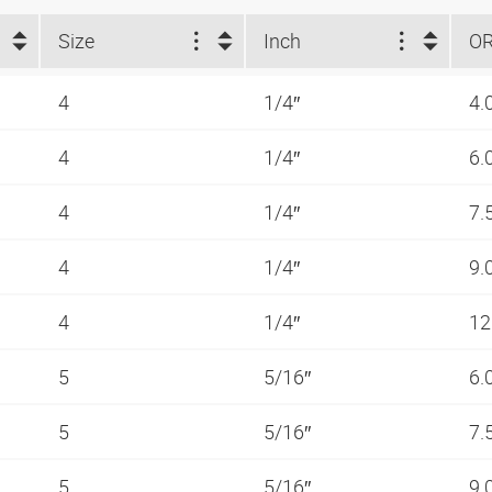
Size
Inch
O
4
1/4″
4.
4
1/4″
6.
4
1/4″
7.
4
1/4″
9.
4
1/4″
12
5
5/16″
6.
5
5/16″
7.
5
5/16″
9.