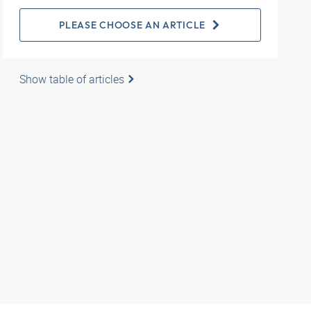
PLEASE CHOOSE AN ARTICLE
Show table of articles