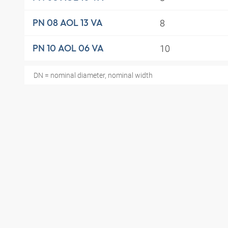
8
PN 08 AOL 13 VA
10
PN 10 AOL 06 VA
DN = nominal diameter, nominal width