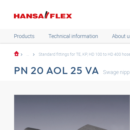
Products
Technical information
About u
...
Standard fittings for TE, KP, HD 100 to HD 400 hos
PN 20 AOL 25 VA
Swage nipp