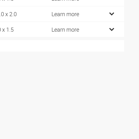
.0 x 2.0
Learn more
0 x 1.5
Learn more