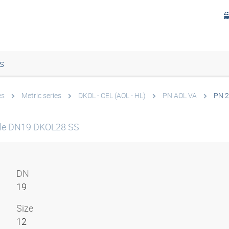
s
es
Metric series
DKOL - CEL (AOL - HL)
PN AOL VA
PN 2
le DN19 DKOL28 SS
DN
19
Size
12