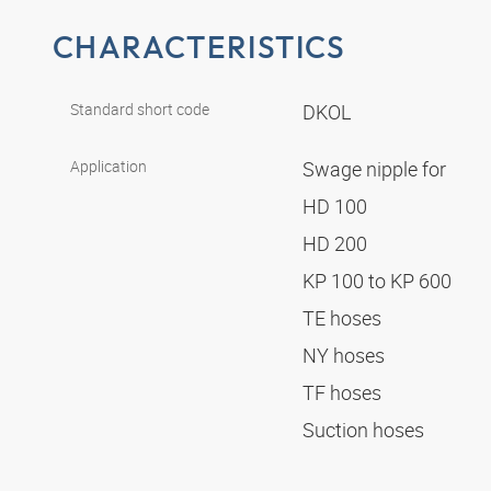
CHARACTERISTICS
Standard short code
DKOL
Application
Swage nipple for
HD 100
HD 200
KP 100 to KP 600
TE hoses
NY hoses
TF hoses
Suction hoses