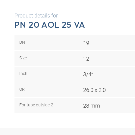
Product details for
PN 20 AOL 25 VA
DN
19
Size
12
Inch
3/4″
OR
26.0 x 2.0
For tube outside Ø
28 mm