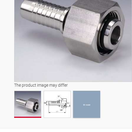
3D model
The product image may differ
3D model