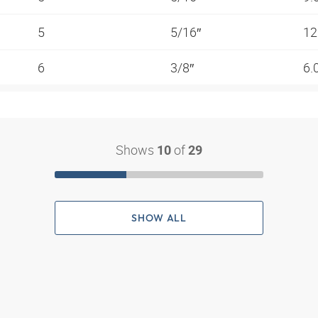
5
5/16″
12
6
3/8″
6.
Shows
of
10
29
SHOW ALL