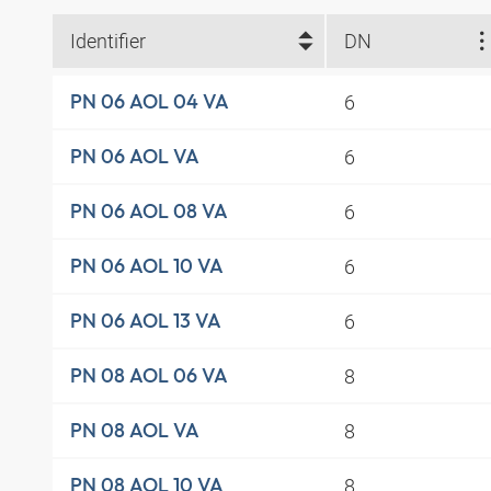
Identifier
DN
6
PN 06 AOL 04 VA
6
PN 06 AOL VA
6
PN 06 AOL 08 VA
6
PN 06 AOL 10 VA
6
PN 06 AOL 13 VA
8
PN 08 AOL 06 VA
8
PN 08 AOL VA
8
PN 08 AOL 10 VA