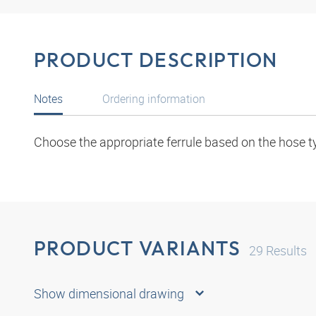
PRODUCT DESCRIPTION
Notes
Ordering information
Choose the appropriate ferrule based on the hose t
PRODUCT VARIANTS
29
Results
Show dimensional drawing