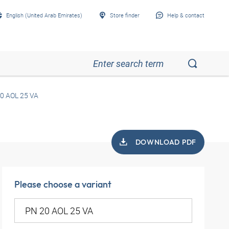
English (United Arab Emirates)
Store finder
Help & contact
0 AOL 25 VA
DOWNLOAD PDF
Please choose a variant