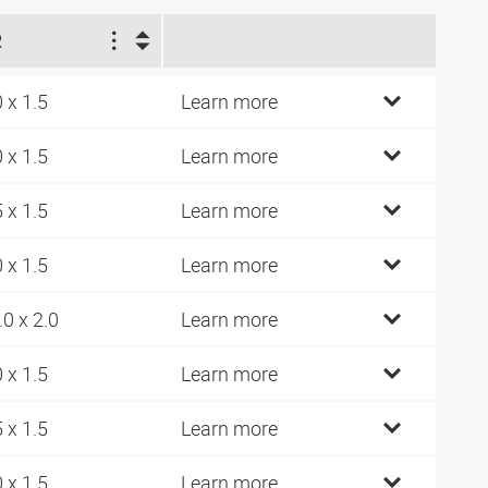
R
0 x 1.5
Learn more
0 x 1.5
Learn more
5 x 1.5
Learn more
0 x 1.5
Learn more
.0 x 2.0
Learn more
0 x 1.5
Learn more
5 x 1.5
Learn more
0 x 1.5
Learn more