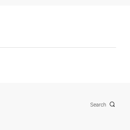
Search