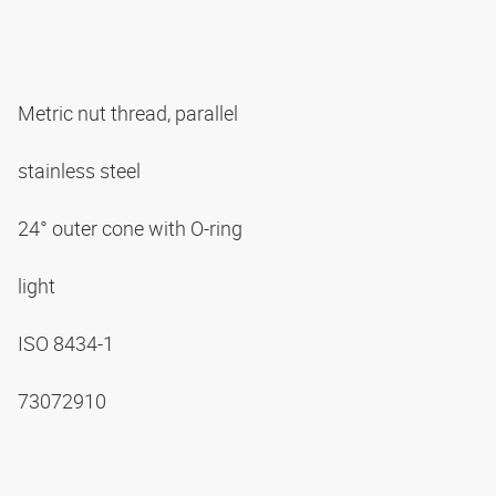
Metric nut thread, parallel
stainless steel
24° outer cone with O-ring
light
ISO 8434-1
73072910