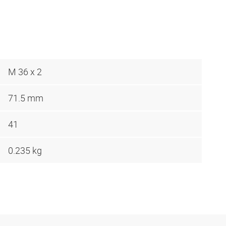
M 36 x 2
71.5 mm
41
0.235 kg