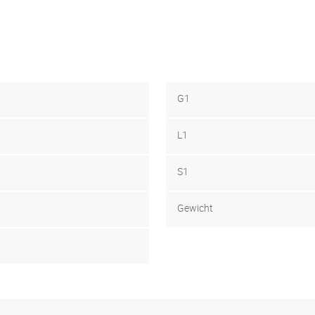
G1
L1
S1
Gewicht