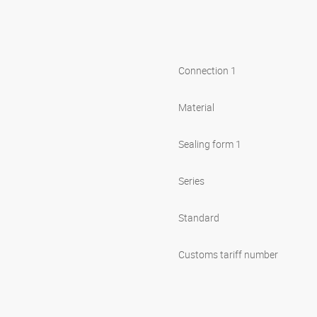
Connection 1
Material
Sealing form 1
Series
Standard
Customs tariff number