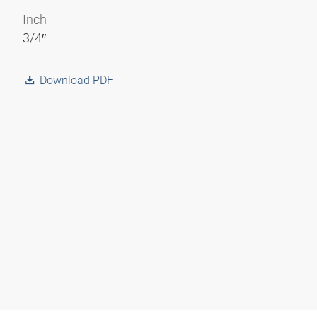
Inch
3/4″
Download PDF