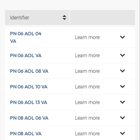
Identifier
PN 06 AOL 04
Learn more
VA
Learn more
PN 06 AOL VA
Learn more
PN 06 AOL 08 VA
Learn more
PN 06 AOL 10 VA
Learn more
PN 06 AOL 13 VA
Learn more
PN 08 AOL 06 VA
Learn more
PN 08 AOL VA