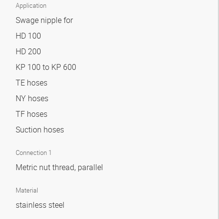
Application
Swage nipple for
HD 100
HD 200
KP 100 to KP 600
TE hoses
NY hoses
TF hoses
Suction hoses
Connection 1
Metric nut thread, parallel
Material
stainless steel