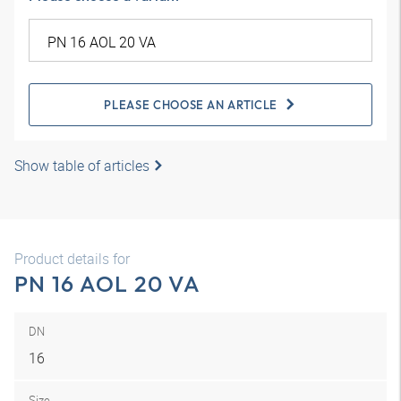
PLEASE CHOOSE AN ARTICLE
Show table of articles
Product details for
PN 16 AOL 20 VA
DN
16
Size