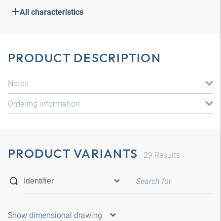
All characteristics
PRODUCT DESCRIPTION
Notes
Ordering information
PRODUCT VARIANTS
29
Results
Show dimensional drawing