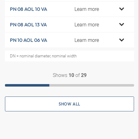
Learn more
PN 08 AOL 10 VA
Learn more
PN 08 AOL 13 VA
Learn more
PN 10 AOL 06 VA
DN = nominal diameter, nominal width
Shows
of
10
29
SHOW ALL