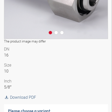
The product image may differ
DN
16
Size
10
Inch
5/8″
Download PDF
Please choose a variant