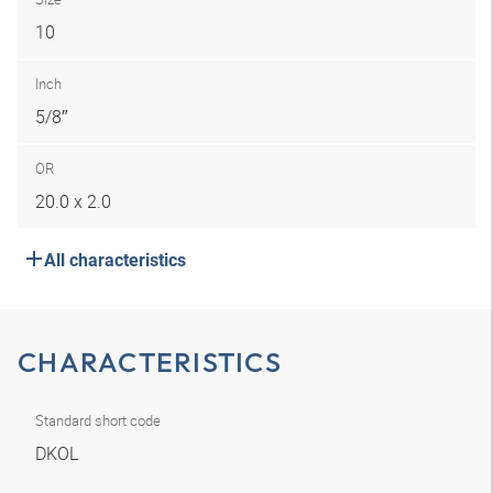
10
Inch
5/8″
OR
20.0 x 2.0
All characteristics
CHARACTERISTICS
Standard short code
DKOL