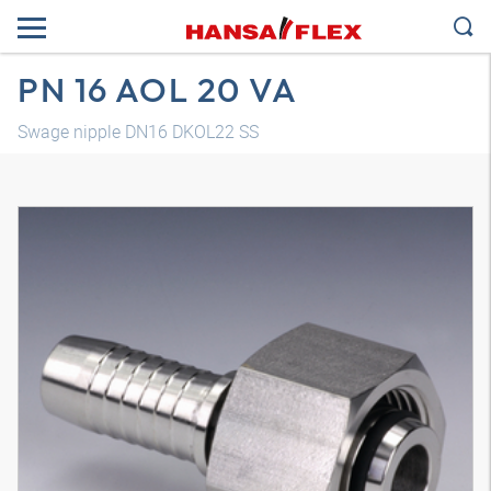
PN 16 AOL 20 VA
Swage nipple DN16 DKOL22 SS
3D model