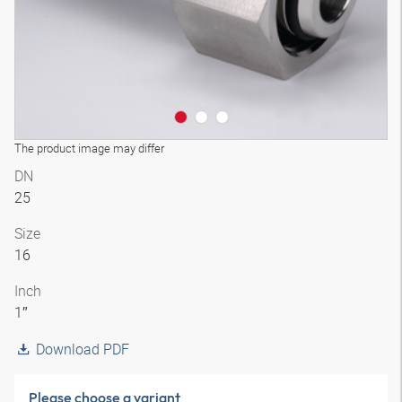
The product image may differ
DN
25
Size
16
Inch
1″
Download PDF
Please choose a variant