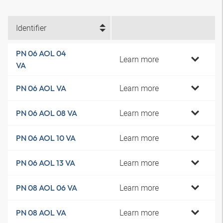
Identifier
PN 06 AOL 04
Learn more
VA
Learn more
PN 06 AOL VA
Learn more
PN 06 AOL 08 VA
Learn more
PN 06 AOL 10 VA
Learn more
PN 06 AOL 13 VA
Learn more
PN 08 AOL 06 VA
Learn more
PN 08 AOL VA