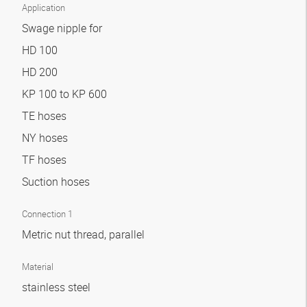
Application
Swage nipple for
HD 100
HD 200
KP 100 to KP 600
TE hoses
NY hoses
TF hoses
Suction hoses
Connection 1
Metric nut thread, parallel
Material
stainless steel