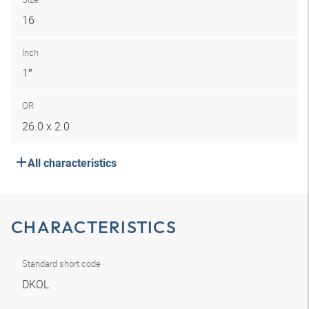
16
Inch
1″
OR
26.0 x 2.0
All characteristics
CHARACTERISTICS
Standard short code
DKOL