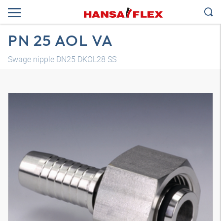
PN 25 AOL VA
Swage nipple DN25 DKOL28 SS
3D model