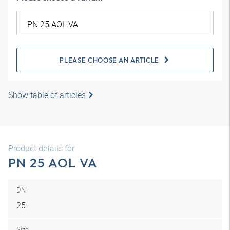
PLEASE CHOOSE AN ARTICLE
Show table of articles
Product details for
PN 25 AOL VA
DN
25
Size