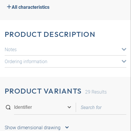
All characteristics
PRODUCT DESCRIPTION
Notes
Ordering information
PRODUCT VARIANTS
29
Results
Show dimensional drawing