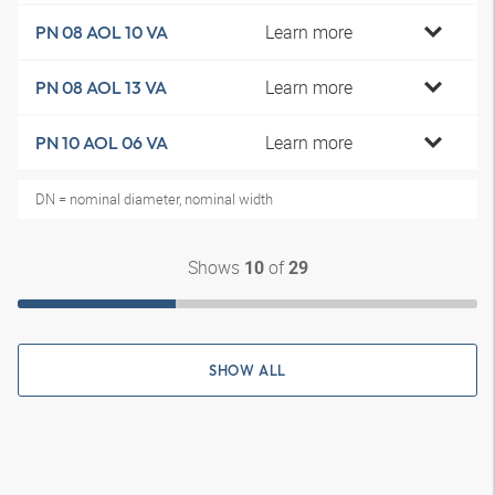
Learn more
PN 08 AOL 10 VA
Learn more
PN 08 AOL 13 VA
Learn more
PN 10 AOL 06 VA
DN = nominal diameter, nominal width
Shows
of
10
29
SHOW ALL