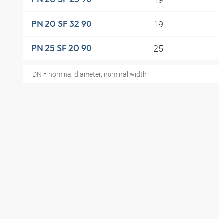
19
PN 20 SF 32 90
25
PN 25 SF 20 90
DN = nominal diameter, nominal width