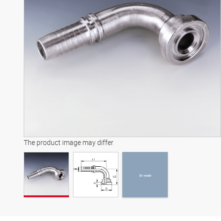
3D model
The product image may differ
3D model