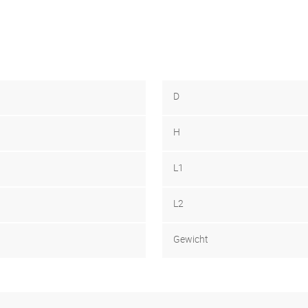
D
H
L1
L2
Gewicht