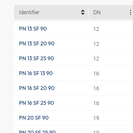
Identifier
DN
12
PN 13 SF 90
12
PN 13 SF 20 90
12
PN 13 SF 25 90
16
PN 16 SF 13 90
16
PN 16 SF 20 90
16
PN 16 SF 25 90
19
PN 20 SF 90
19
PN 20 SF 25 90