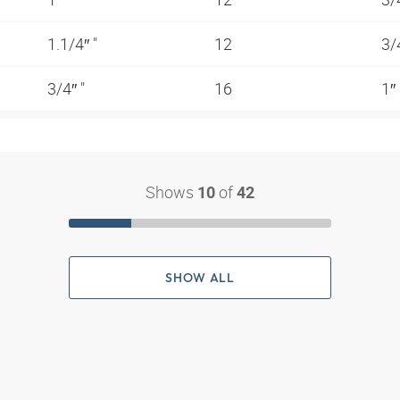
1.1/4″ "
12
3/
3/4″ "
16
1″
Shows
of
10
42
SHOW ALL