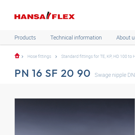
Products
Technical information
About u
Hose fittings
Standard fittings for TE, KP, HD 100 to
PN 16 SF 20 90
Swage nipple DN