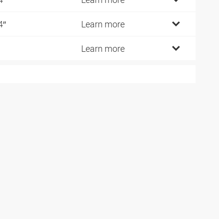
4″
Learn more
Learn more