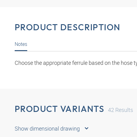
PRODUCT DESCRIPTION
Notes
Choose the appropriate ferrule based on the hose t
PRODUCT VARIANTS
42
Results
Show dimensional drawing