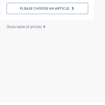
PLEASE CHOOSE AN ARTICLE
Show table of articles