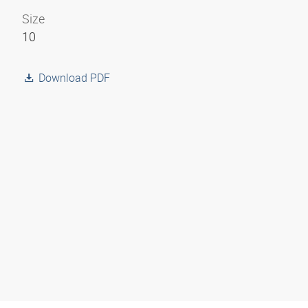
Size
10
Download PDF