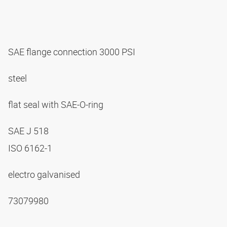
SAE flange connection 3000 PSI
steel
flat seal with SAE-O-ring
SAE J 518
ISO 6162-1
electro galvanised
73079980