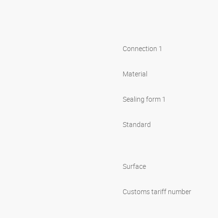
Connection 1
Material
Sealing form 1
Standard
Surface
Customs tariff number