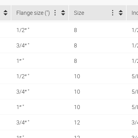
Flange size (")
Size
In
1/2″ "
8
1/
3/4″ "
8
1/
1″ "
8
1/
1/2″ "
10
5/
3/4″ "
10
5/
1″ "
10
5/
3/4″ "
12
3/
1″ "
12
3/