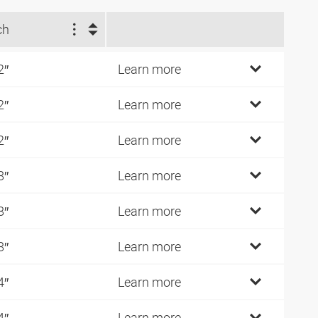
ch
2″
Learn more
2″
Learn more
2″
Learn more
8″
Learn more
8″
Learn more
8″
Learn more
4″
Learn more
4″
Learn more