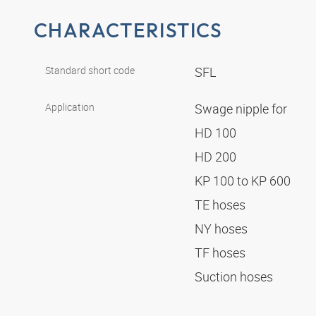
CHARACTERISTICS
Standard short code
SFL
Application
Swage nipple for
HD 100
HD 200
KP 100 to KP 600
TE hoses
NY hoses
TF hoses
Suction hoses