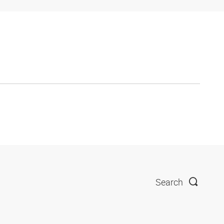
Search