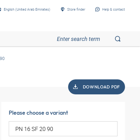
English (United Arab Emirates)
Store finder
Help & contact
 90
DOWNLOAD PDF
Please choose a variant