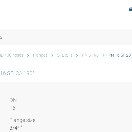
s
 HD 400 hoses
Flanges
SFL (SF)
PN SF 90
PN 16 SF 20
16 SFL3/4" 90°
DN
16
Flange size
3/4″ "