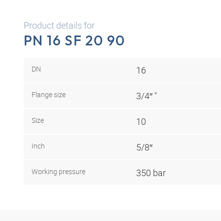
Product details for
PN 16 SF 20 90
DN
16
Flange size
3/4″ "
Size
10
Inch
5/8″
Working pressure
350 bar