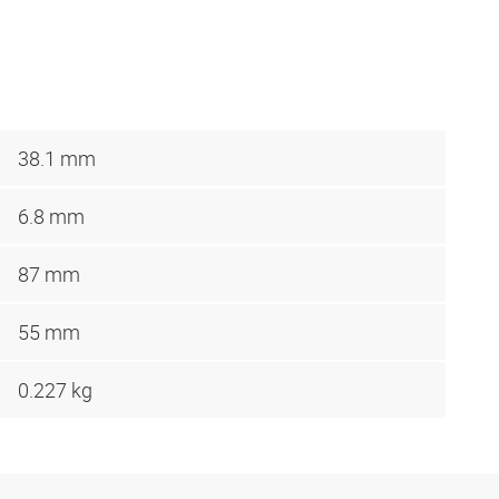
38.1 mm
6.8 mm
87 mm
55 mm
0.227 kg