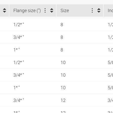
Flange size (")
Size
In
1/2″ "
8
1/
3/4″ "
8
1/
1″ "
8
1/
1/2″ "
10
5/
3/4″ "
10
5/
1″ "
10
5/
3/4″ "
12
3/
1″ "
12
3/