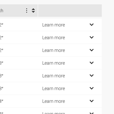
ch
2″
Learn more
2″
Learn more
2″
Learn more
8″
Learn more
8″
Learn more
8″
Learn more
4″
Learn more
4″
Learn more