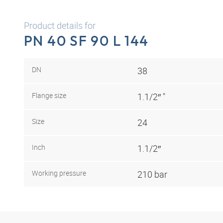
Product details for
PN 40 SF 90 L 144
DN
38
Flange size
1.1/2″ "
Size
24
Inch
1.1/2″
Working pressure
210 bar