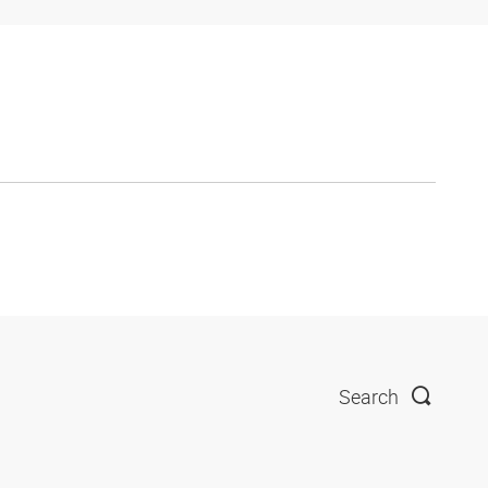
Search