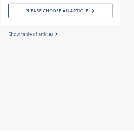
PLEASE CHOOSE AN ARTICLE
Show table of articles