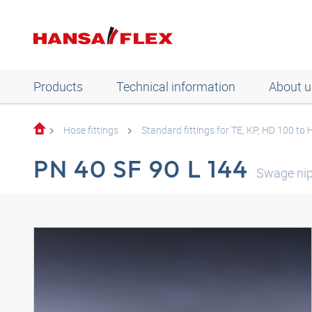
Products
Technical information
About u
Hose fittings
Standard fittings for TE, KP, HD 100 to
PN 40 SF 90 L 144
Swage nip