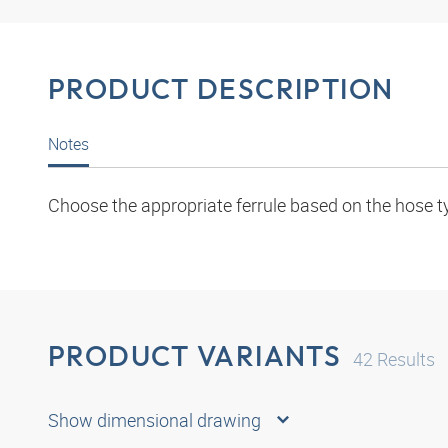
PRODUCT DESCRIPTION
Notes
Choose the appropriate ferrule based on the hose t
PRODUCT VARIANTS
42
Results
Show dimensional drawing