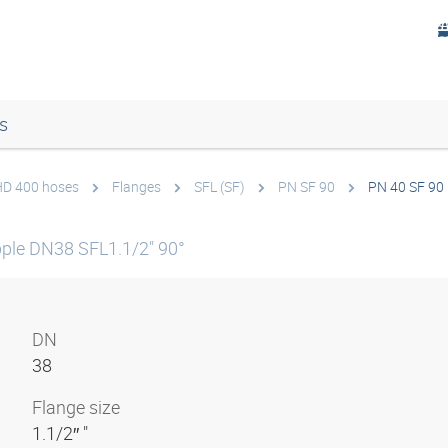
s
 HD 400 hoses
Flanges
SFL (SF)
PN SF 90
PN 40 SF 90 
ple DN38 SFL1.1/2" 90°
DN
38
Flange size
1.1/2″ "