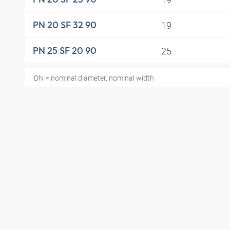
19
PN 20 SF 32 90
25
PN 25 SF 20 90
DN = nominal diameter, nominal width