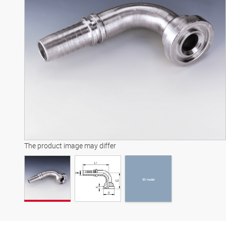
3D model
The product image may differ
3D model