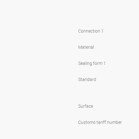
Connection 1
Material
Sealing form 1
Standard
Surface
Customs tariff number