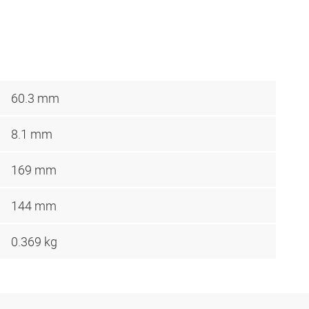
60.3 mm
8.1 mm
169 mm
144 mm
0.369 kg