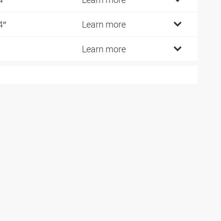
4″
Learn more
Learn more