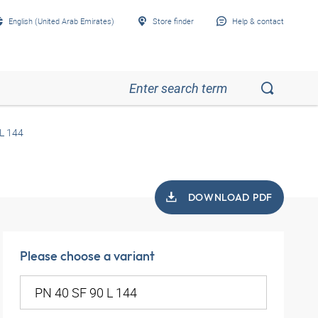
English (United Arab Emirates)
Store finder
Help & contact
L 144
DOWNLOAD PDF
Please choose a variant