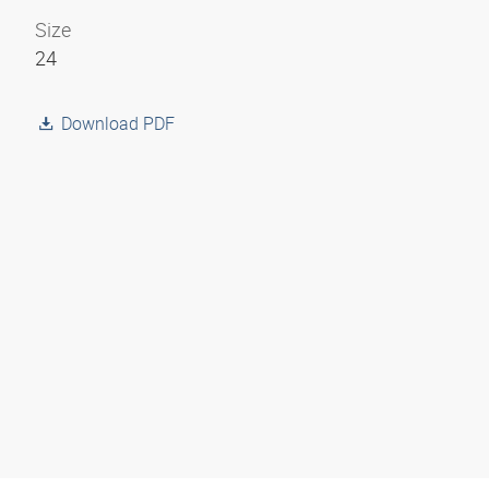
Size
24
Download PDF