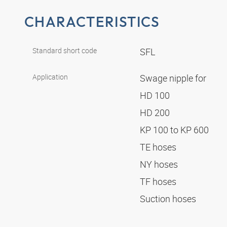
CHARACTERISTICS
Standard short code
SFL
Application
Swage nipple for
HD 100
HD 200
KP 100 to KP 600
TE hoses
NY hoses
TF hoses
Suction hoses