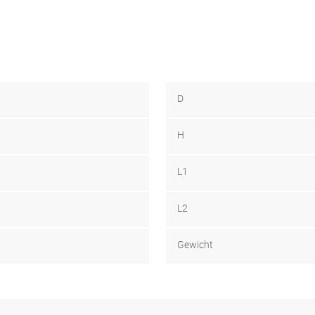
D
H
L1
L2
Gewicht