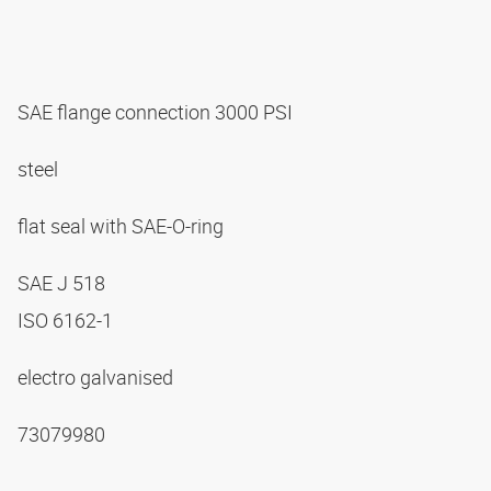
SAE flange connection 3000 PSI
steel
flat seal with SAE-O-ring
SAE J 518
ISO 6162-1
electro galvanised
73079980