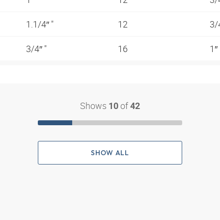
1.1/4″ "
12
3/
3/4″ "
16
1″
Shows
of
10
42
SHOW ALL