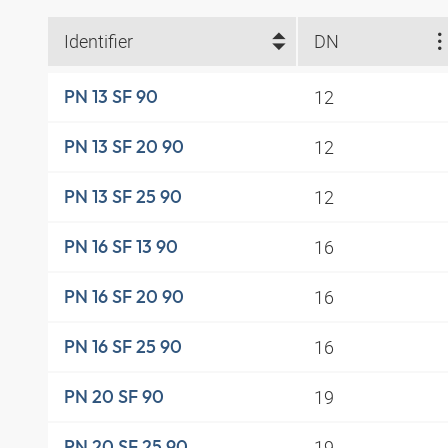
Identifier
DN
12
PN 13 SF 90
12
PN 13 SF 20 90
12
PN 13 SF 25 90
16
PN 16 SF 13 90
16
PN 16 SF 20 90
16
PN 16 SF 25 90
19
PN 20 SF 90
19
PN 20 SF 25 90