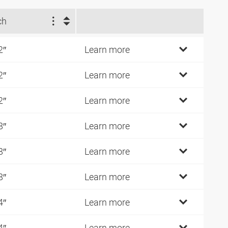
ch
2″
Learn more
2″
Learn more
2″
Learn more
8″
Learn more
8″
Learn more
8″
Learn more
4″
Learn more
4″
Learn more