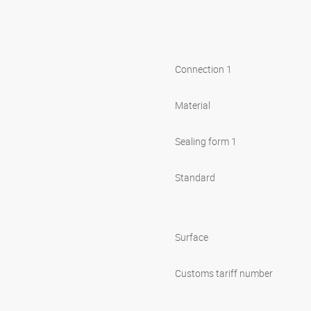
Connection 1
Material
Sealing form 1
Standard
Surface
Customs tariff number