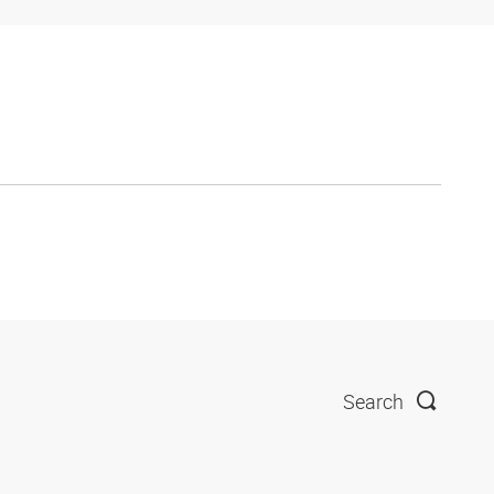
Search