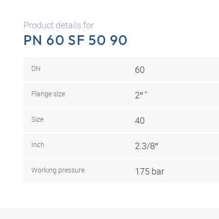
Product details for
PN 60 SF 50 90
DN
60
Flange size
2″ "
Size
40
Inch
2.3/8″
Working pressure
175 bar