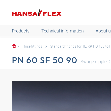
Products
Technical information
About u
Hose fittings
Standard fittings for TE, KP, HD 100 to
PN 60 SF 50 90
Swage nipple D