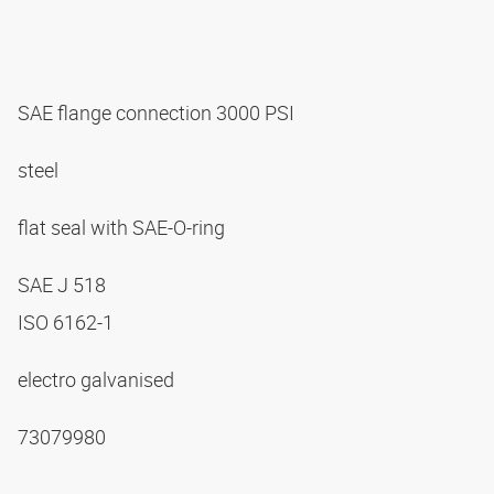
SAE flange connection 3000 PSI
steel
flat seal with SAE-O-ring
SAE J 518
ISO 6162-1
electro galvanised
73079980