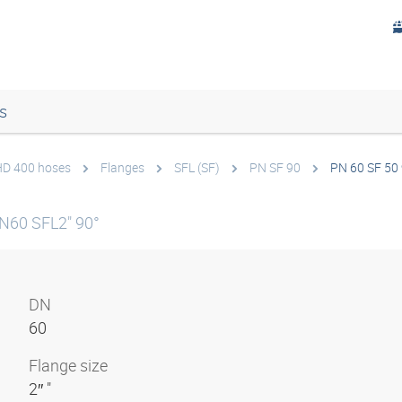
s
 HD 400 hoses
Flanges
SFL (SF)
PN SF 90
PN 60 SF 50
N60 SFL2" 90°
DN
60
Flange size
2″ "