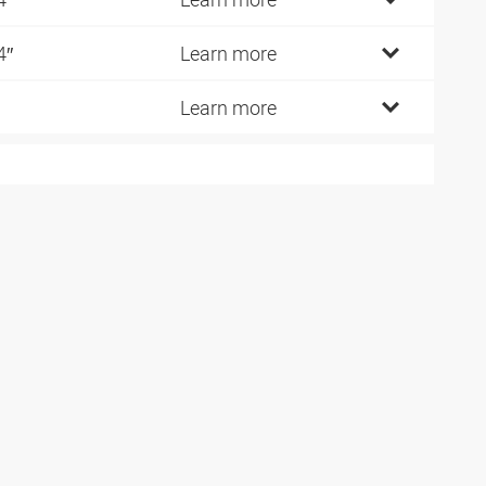
4″
Learn more
Learn more