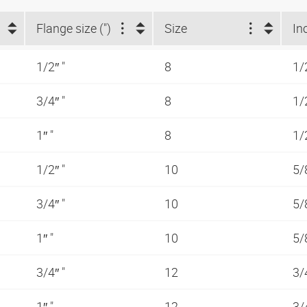
Flange size (")
Size
In
1/2″ "
8
1/
3/4″ "
8
1/
1″ "
8
1/
1/2″ "
10
5/
3/4″ "
10
5/
1″ "
10
5/
3/4″ "
12
3/
1″ "
12
3/