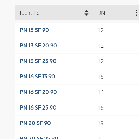
Identifier
DN
12
PN 13 SF 90
12
PN 13 SF 20 90
12
PN 13 SF 25 90
16
PN 16 SF 13 90
16
PN 16 SF 20 90
16
PN 16 SF 25 90
19
PN 20 SF 90
19
PN 20 SF 25 90