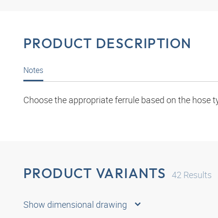
PRODUCT DESCRIPTION
Notes
Choose the appropriate ferrule based on the hose t
PRODUCT VARIANTS
42
Results
Show dimensional drawing