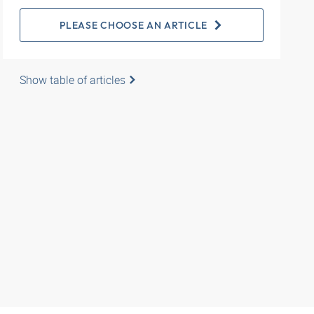
PLEASE CHOOSE AN ARTICLE
Show table of articles