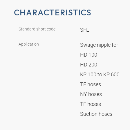
CHARACTERISTICS
Standard short code
SFL
Application
Swage nipple for
HD 100
HD 200
KP 100 to KP 600
TE hoses
NY hoses
TF hoses
Suction hoses