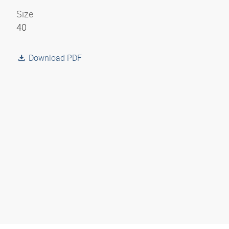
Size
40
Download PDF