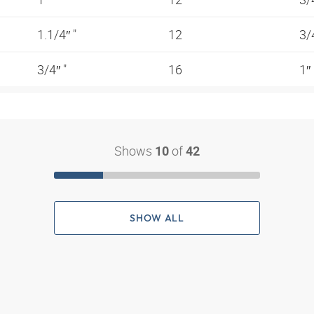
1.1/4″ "
12
3/
3/4″ "
16
1″
Shows
of
10
42
SHOW ALL