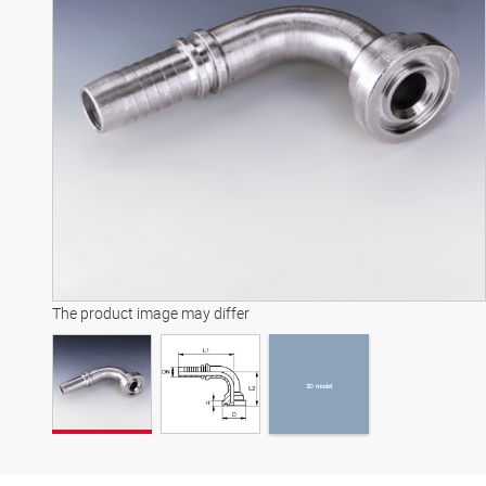
3D model
The product image may differ
3D model