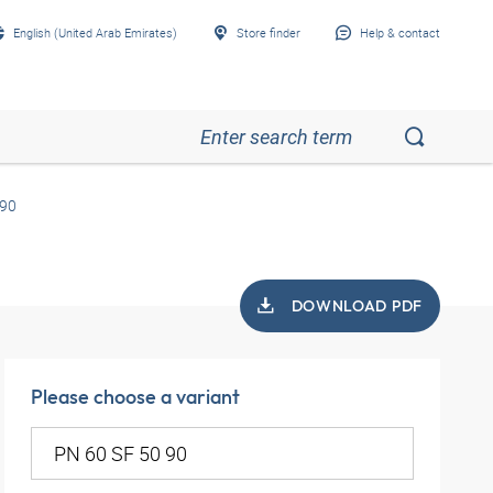
English (United Arab Emirates)
Store finder
Help & contact
 90
DOWNLOAD PDF
Please choose a variant