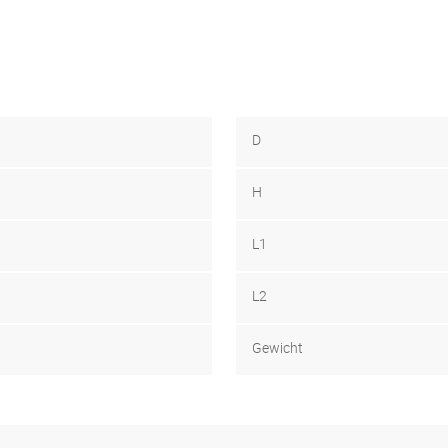
D
H
L1
L2
Gewicht