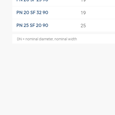
19
PN 20 SF 32 90
25
PN 25 SF 20 90
DN = nominal diameter, nominal width