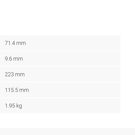
71.4 mm
9.6 mm
223 mm
115.5 mm
1.95 kg