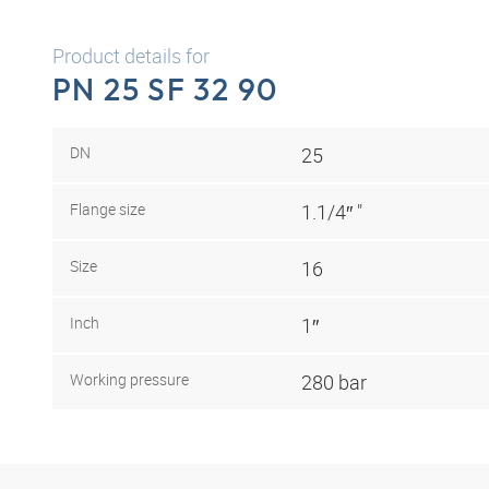
Product details for
PN 25 SF 32 90
DN
25
Flange size
1.1/4″ "
Size
16
Inch
1″
Working pressure
280 bar