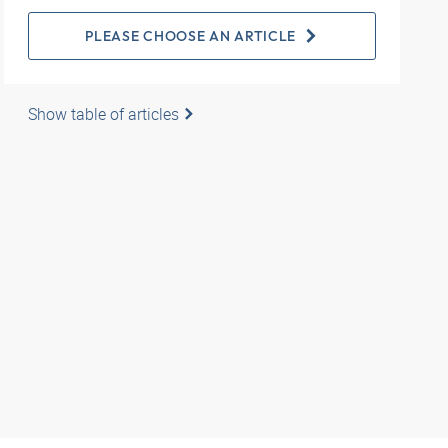
PLEASE CHOOSE AN ARTICLE
Show table of articles