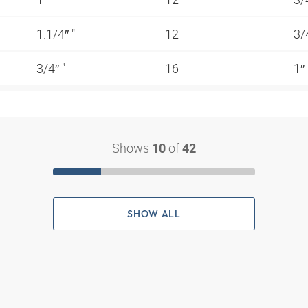
1.1/4″ "
12
3/
3/4″ "
16
1″
Shows
of
10
42
SHOW ALL