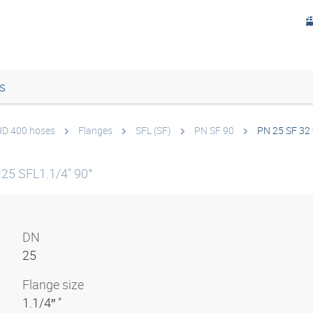
s
 HD 400 hoses
Flanges
SFL (SF)
PN SF 90
PN 25 SF 32
25 SFL1.1/4" 90°
DN
25
Flange size
1.1/4″ "