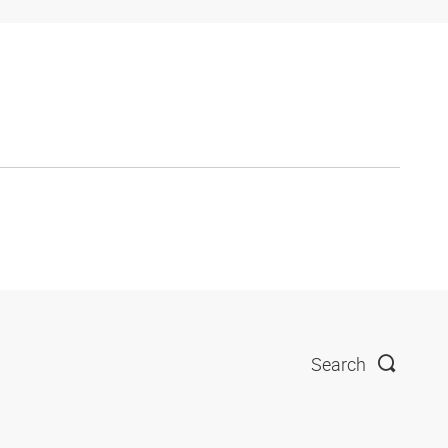
Search