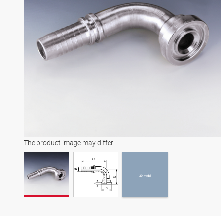
3D model
The product image may differ
3D model