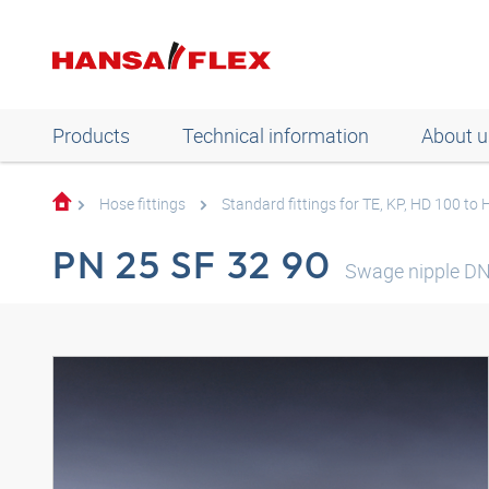
Products
Technical information
About u
Hose fittings
Standard fittings for TE, KP, HD 100 to
PN 25 SF 32 90
Swage nipple DN