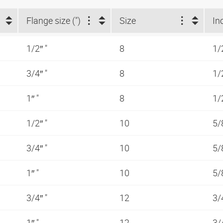
Flange size (")
Size
In
1/2″ "
8
1/
3/4″ "
8
1/
1″ "
8
1/
1/2″ "
10
5/
3/4″ "
10
5/
1″ "
10
5/
3/4″ "
12
3/
1″ "
12
3/