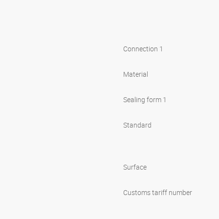
Connection 1
Material
Sealing form 1
Standard
Surface
Customs tariff number