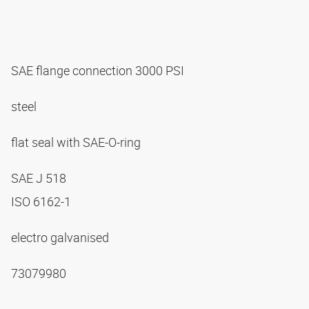
SAE flange connection 3000 PSI
steel
flat seal with SAE-O-ring
SAE J 518
ISO 6162-1
electro galvanised
73079980