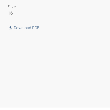
Size
16
Download PDF