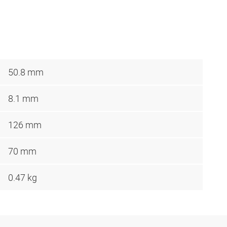
50.8 mm
8.1 mm
126 mm
70 mm
0.47 kg