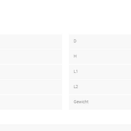
D
H
L1
L2
Gewicht