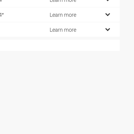
4″
Learn more
Learn more