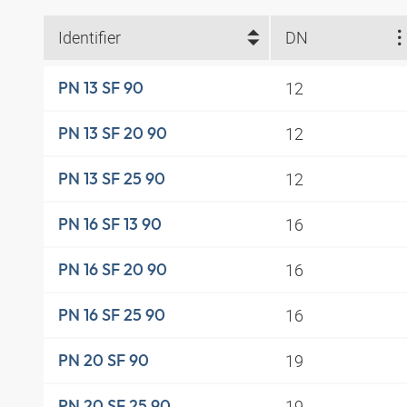
Identifier
DN
12
PN 13 SF 90
12
PN 13 SF 20 90
12
PN 13 SF 25 90
16
PN 16 SF 13 90
16
PN 16 SF 20 90
16
PN 16 SF 25 90
19
PN 20 SF 90
19
PN 20 SF 25 90