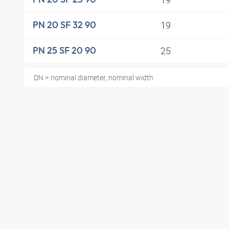
19
PN 20 SF 32 90
25
PN 25 SF 20 90
DN = nominal diameter, nominal width