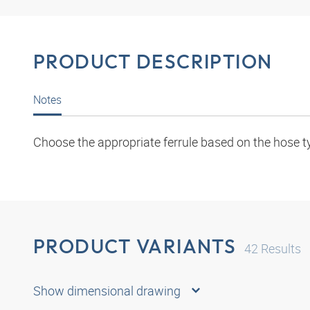
PRODUCT DESCRIPTION
Notes
Choose the appropriate ferrule based on the hose t
PRODUCT VARIANTS
42
Results
Show dimensional drawing