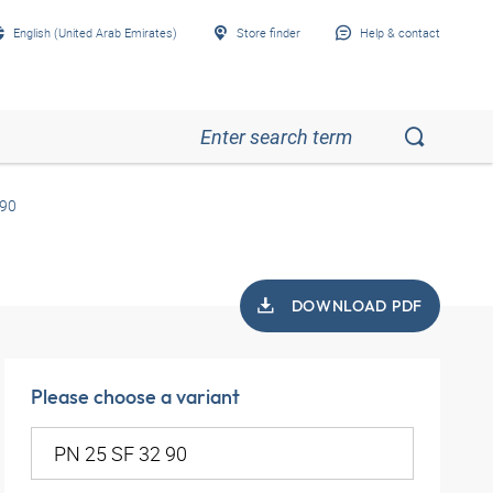
English (United Arab Emirates)
Store finder
Help & contact
 90
DOWNLOAD PDF
Please choose a variant