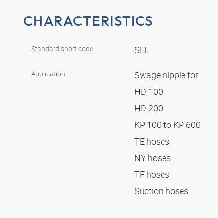
CHARACTERISTICS
Standard short code
SFL
Application
Swage nipple for
HD 100
HD 200
KP 100 to KP 600
TE hoses
NY hoses
TF hoses
Suction hoses