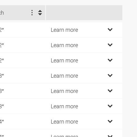
ch
2″
Learn more
2″
Learn more
2″
Learn more
8″
Learn more
8″
Learn more
8″
Learn more
4″
Learn more
4″
Learn more