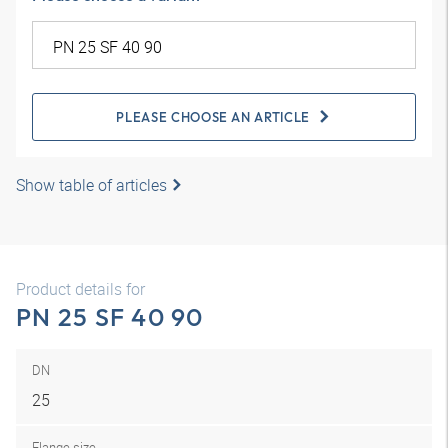
PLEASE CHOOSE AN ARTICLE
Show table of articles
Product details for
PN 25 SF 40 90
DN
25
Flange size