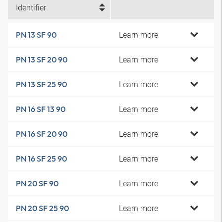
Identifier
Learn more
PN 13 SF 90
Learn more
PN 13 SF 20 90
Learn more
PN 13 SF 25 90
Learn more
PN 16 SF 13 90
Learn more
PN 16 SF 20 90
Learn more
PN 16 SF 25 90
Learn more
PN 20 SF 90
Learn more
PN 20 SF 25 90