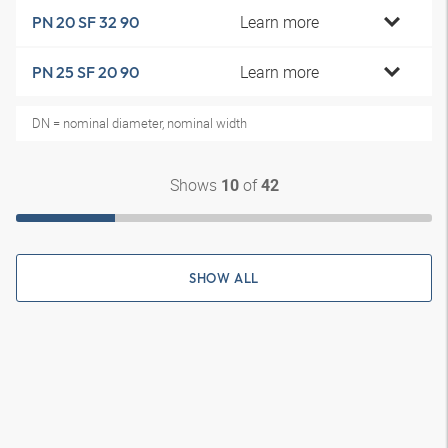
Learn more
PN 20 SF 32 90
Learn more
PN 25 SF 20 90
DN = nominal diameter, nominal width
Shows
of
10
42
SHOW ALL