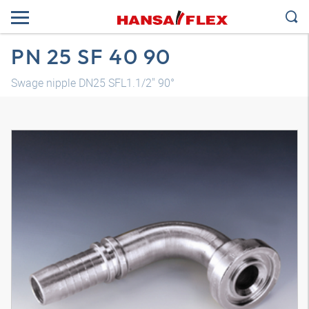
PN 25 SF 40 90
Swage nipple DN25 SFL1.1/2" 90°
3D model