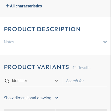
All characteristics
PRODUCT DESCRIPTION
Notes
PRODUCT VARIANTS
42
Results
Show dimensional drawing