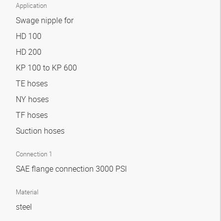
Application
Swage nipple for
HD 100
HD 200
KP 100 to KP 600
TE hoses
NY hoses
TF hoses
Suction hoses
Connection 1
SAE flange connection 3000 PSI
Material
steel