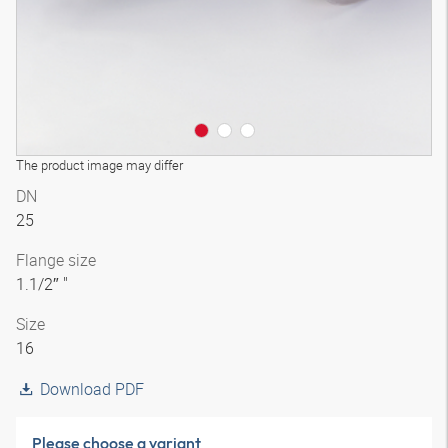
The product image may differ
DN
25
Flange size
1.1/2″ "
Size
16
Download PDF
Please choose a variant