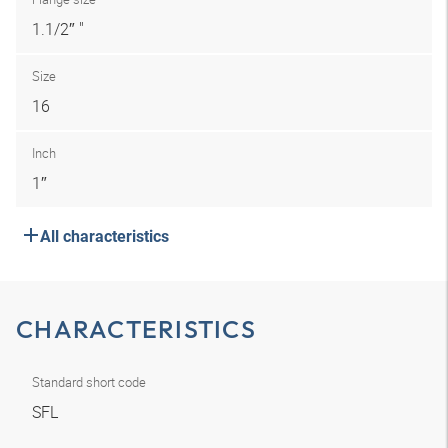
1.1/2″ "
Size
16
Inch
1″
All characteristics
CHARACTERISTICS
Standard short code
SFL