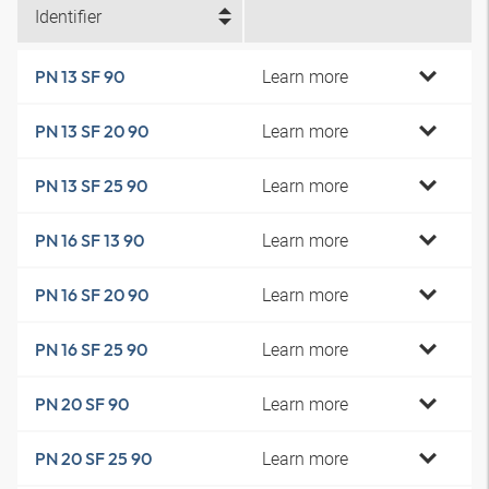
Identifier
Learn more
PN 13 SF 90
Learn more
PN 13 SF 20 90
Learn more
PN 13 SF 25 90
Learn more
PN 16 SF 13 90
Learn more
PN 16 SF 20 90
Learn more
PN 16 SF 25 90
Learn more
PN 20 SF 90
Learn more
PN 20 SF 25 90