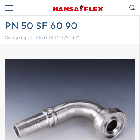
PN 50 SF 60 90
Swage nipple DN51 SFL2.1/2" 90°
3D model