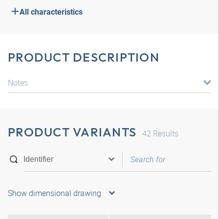
All characteristics
PRODUCT DESCRIPTION
Notes
PRODUCT VARIANTS
42
Results
Show dimensional drawing