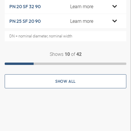
Learn more
PN 20 SF 32 90
Learn more
PN 25 SF 20 90
DN = nominal diameter, nominal width
Shows
of
10
42
SHOW ALL