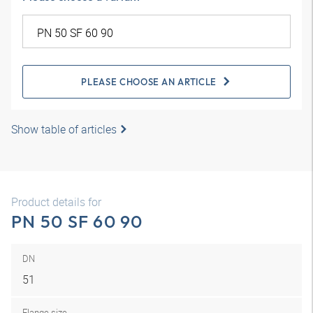
PLEASE CHOOSE AN ARTICLE
Show table of articles
Product details for
PN 50 SF 60 90
DN
51
Flange size