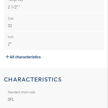
2.1/2″ "
Size
32
Inch
2″
All characteristics
CHARACTERISTICS
Standard short code
SFL