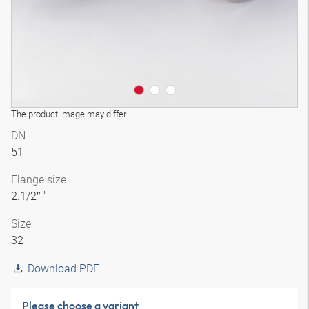
The product image may differ
DN
51
Flange size
2.1/2″ "
Size
32
Download PDF
Please choose a variant