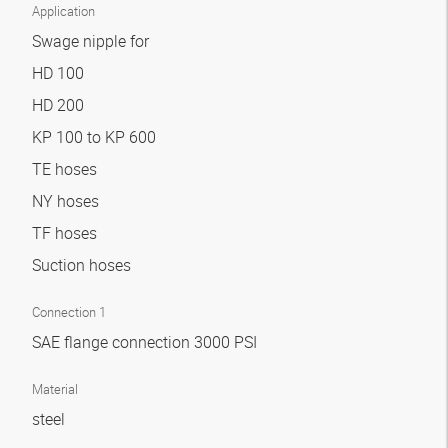
Application
Swage nipple for
HD 100
HD 200
KP 100 to KP 600
TE hoses
NY hoses
TF hoses
Suction hoses
Connection 1
SAE flange connection 3000 PSI
Material
steel