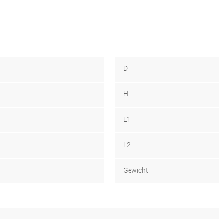
D
H
L1
L2
Gewicht