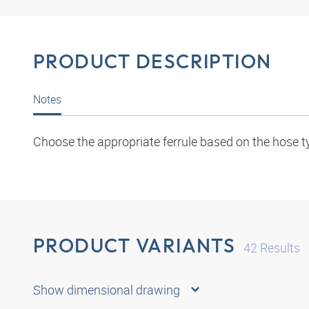
PRODUCT DESCRIPTION
Notes
Choose the appropriate ferrule based on the hose t
PRODUCT VARIANTS
42
Results
Show dimensional drawing