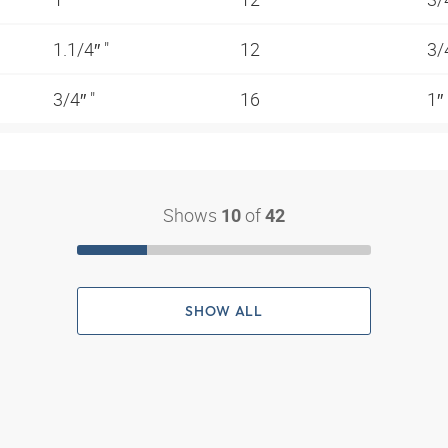
1.1/4″ "
12
3/
3/4″ "
16
1″
Shows
of
10
42
SHOW ALL