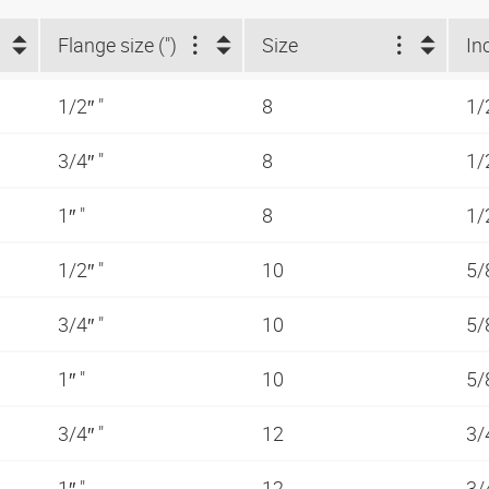
Flange size (")
Size
In
1/2″ "
8
1/
3/4″ "
8
1/
1″ "
8
1/
1/2″ "
10
5/
3/4″ "
10
5/
1″ "
10
5/
3/4″ "
12
3/
1″ "
12
3/