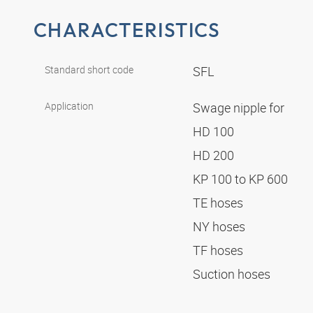
CHARACTERISTICS
Standard short code
SFL
Application
Swage nipple for
HD 100
HD 200
KP 100 to KP 600
TE hoses
NY hoses
TF hoses
Suction hoses