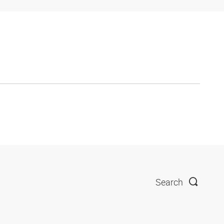
Search