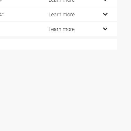
4″
Learn more
Learn more