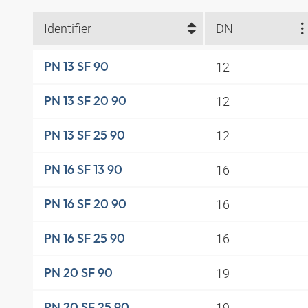
Identifier
DN
12
PN 13 SF 90
12
PN 13 SF 20 90
12
PN 13 SF 25 90
16
PN 16 SF 13 90
16
PN 16 SF 20 90
16
PN 16 SF 25 90
19
PN 20 SF 90
19
PN 20 SF 25 90