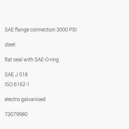
SAE flange connection 3000 PSI
steel
flat seal with SAE-O-ring
SAE J 518
ISO 6162-1
electro galvanised
73079980