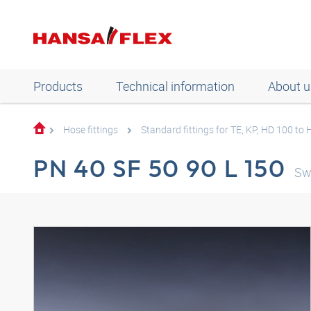
Products
Technical information
About u
Hose fittings
Standard fittings for TE, KP, HD 100 to
PN 40 SF 50 90 L 150
Sw