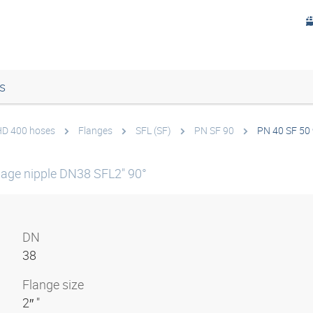
s
 HD 400 hoses
Flanges
SFL (SF)
PN SF 90
PN 40 SF 50 
age nipple DN38 SFL2" 90°
DN
38
Flange size
2″ "