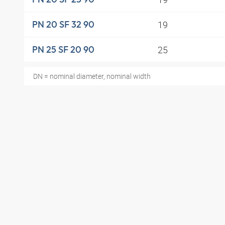
19
PN 20 SF 32 90
25
PN 25 SF 20 90
DN = nominal diameter, nominal width