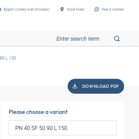
English (United Arab Emirates)
Store finder
Help & contact
90 L 150
DOWNLOAD PDF
Please choose a variant