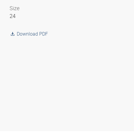
Size
24
Download PDF