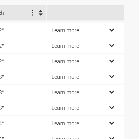
ch
2″
Learn more
2″
Learn more
2″
Learn more
8″
Learn more
8″
Learn more
8″
Learn more
4″
Learn more
4″
Learn more