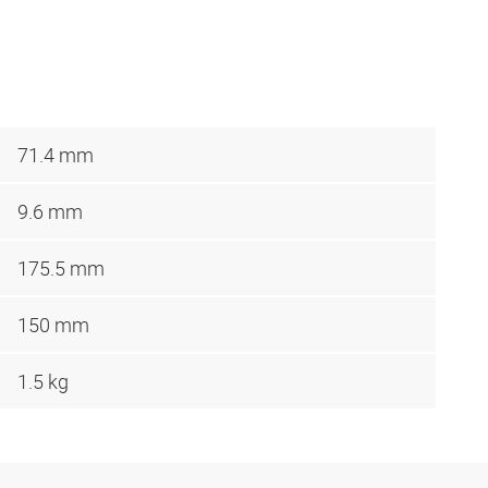
71.4 mm
9.6 mm
175.5 mm
150 mm
1.5 kg