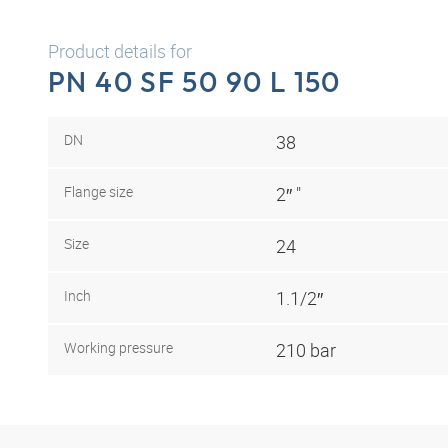
Product details for
PN 40 SF 50 90 L 150
DN
38
Flange size
2″ "
Size
24
Inch
1.1/2″
Working pressure
210 bar