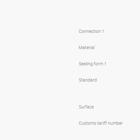
Connection 1
Material
Sealing form 1
Standard
Surface
Customs tariff number