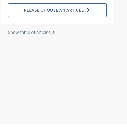
PLEASE CHOOSE AN ARTICLE
Show table of articles