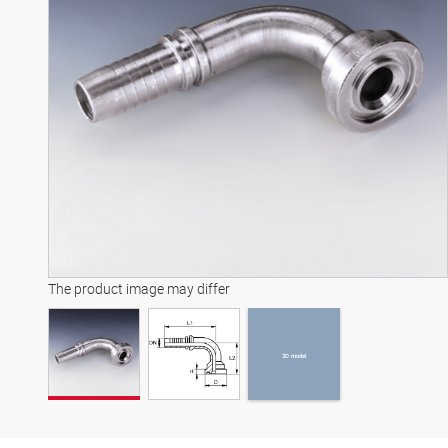
3D model
The product image may differ
3D model