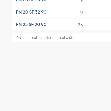
19
PN 20 SF 32 90
25
PN 25 SF 20 90
DN = nominal diameter, nominal width