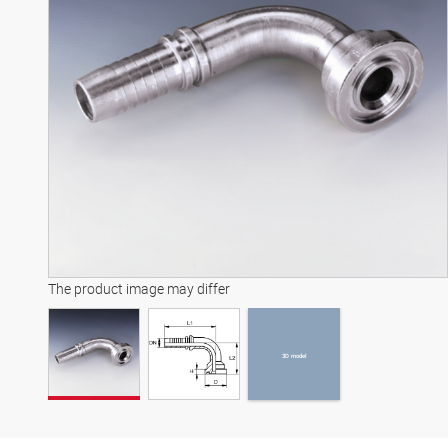
3D model
The product image may differ
3D model