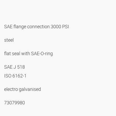
SAE flange connection 3000 PSI
steel
flat seal with SAE-O-ring
SAE J 518
ISO 6162-1
electro galvanised
73079980