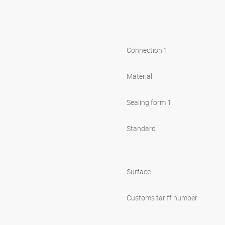
Connection 1
Material
Sealing form 1
Standard
Surface
Customs tariff number