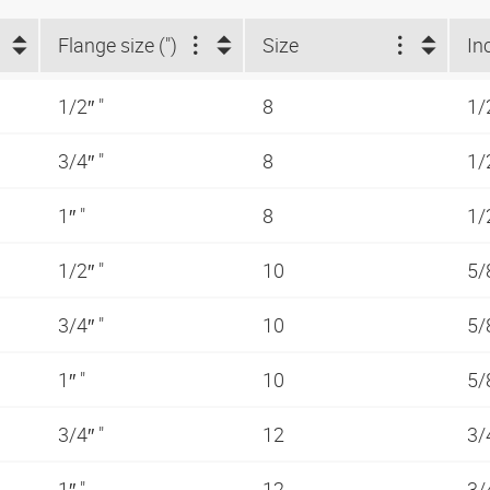
Flange size (")
Size
In
1/2″ "
8
1/
3/4″ "
8
1/
1″ "
8
1/
1/2″ "
10
5/
3/4″ "
10
5/
1″ "
10
5/
3/4″ "
12
3/
1″ "
12
3/