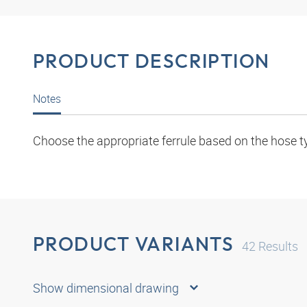
PRODUCT DESCRIPTION
Notes
Choose the appropriate ferrule based on the hose t
PRODUCT VARIANTS
42
Results
Show dimensional drawing