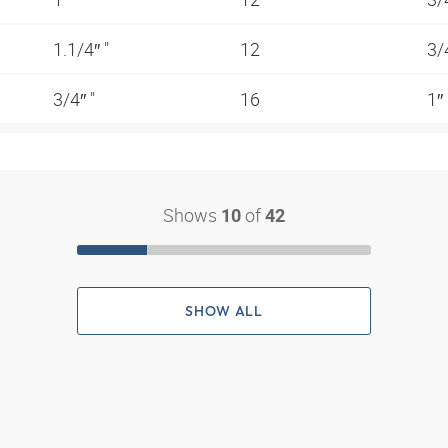
1.1/4″ "
12
3/
3/4″ "
16
1″
Shows
of
10
42
SHOW ALL