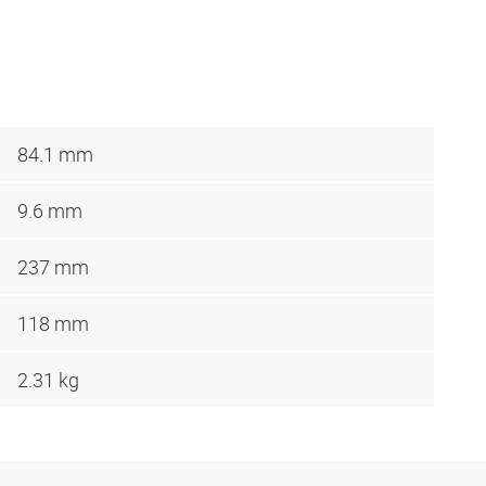
84.1 mm
9.6 mm
237 mm
118 mm
2.31 kg