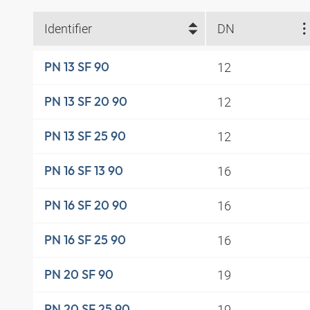
Identifier
DN
12
PN 13 SF 90
12
PN 13 SF 20 90
12
PN 13 SF 25 90
16
PN 16 SF 13 90
16
PN 16 SF 20 90
16
PN 16 SF 25 90
19
PN 20 SF 90
19
PN 20 SF 25 90