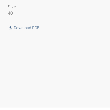
Size
40
Download PDF