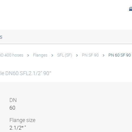
s
 HD 400 hoses
Flanges
SFL (SF)
PN SF 90
PN 60 SF 90 
le DN60 SFL2.1/2" 90°
DN
60
Flange size
2.1/2″ "