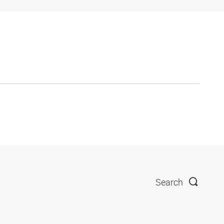
Search