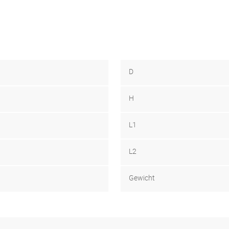
D
H
L1
L2
Gewicht