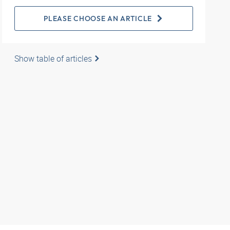
PLEASE CHOOSE AN ARTICLE
Show table of articles