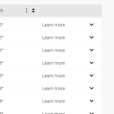
ch
2″
Learn more
2″
Learn more
2″
Learn more
8″
Learn more
8″
Learn more
8″
Learn more
4″
Learn more
4″
Learn more