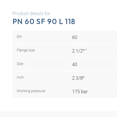
Product details for
PN 60 SF 90 L 118
DN
60
Flange size
2.1/2″ "
Size
40
Inch
2.3/8″
Working pressure
175 bar