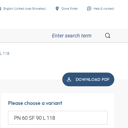
English (United Arab Emirates)
Store finder
Help & contact
L 118
DOWNLOAD PDF
Please choose a variant