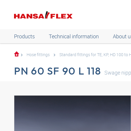
Products
Technical information
About u
Hose fittings
Standard fittings for TE, KP, HD 100 to
PN 60 SF 90 L 118
Swage nipp