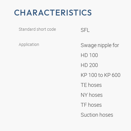
CHARACTERISTICS
Standard short code
SFL
Application
Swage nipple for
HD 100
HD 200
KP 100 to KP 600
TE hoses
NY hoses
TF hoses
Suction hoses