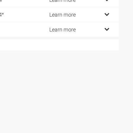
4″
Learn more
Learn more