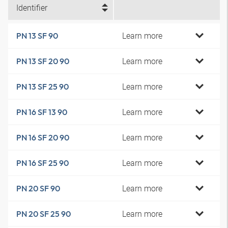
Identifier
Learn more
PN 13 SF 90
Learn more
PN 13 SF 20 90
Learn more
PN 13 SF 25 90
Learn more
PN 16 SF 13 90
Learn more
PN 16 SF 20 90
Learn more
PN 16 SF 25 90
Learn more
PN 20 SF 90
Learn more
PN 20 SF 25 90