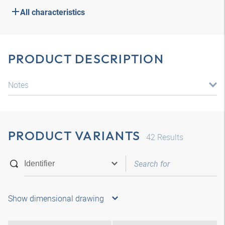
All characteristics
PRODUCT DESCRIPTION
Notes
PRODUCT VARIANTS
42
Results
Show dimensional drawing