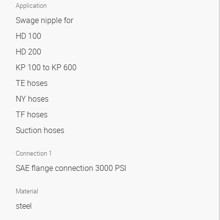
Application
Swage nipple for
HD 100
HD 200
KP 100 to KP 600
TE hoses
NY hoses
TF hoses
Suction hoses
Connection 1
SAE flange connection 3000 PSI
Material
steel