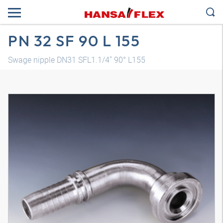
PN 32 SF 90 L 155
Swage nipple DN31 SFL1.1/4" 90° L155
3D model