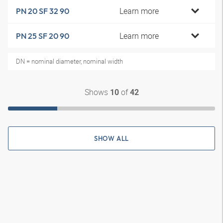
Learn more
PN 20 SF 32 90
Learn more
PN 25 SF 20 90
DN = nominal diameter, nominal width
Shows
of
10
42
SHOW ALL