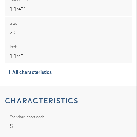
1.1/4″ "
Size
20
Inch
1.1/4″
All characteristics
CHARACTERISTICS
Standard short code
SFL