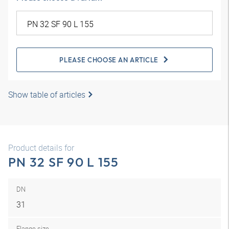
PLEASE CHOOSE AN ARTICLE
Show table of articles
Product details for
PN 32 SF 90 L 155
DN
31
Flange size