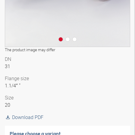
The product image may differ
DN
31
Flange size
1.1/4″ "
Size
20
Download PDF
Please choose a variant